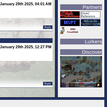
January 29th 2025, 04:01 AM
Partners
Reply
Lurkers
January 29th 2025, 12:27 PM
Discover
Reply