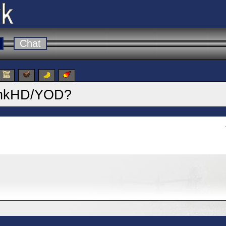
Chat
 DinkHD/YOD?