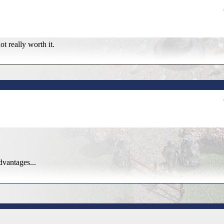
ot really worth it.
dvantages...