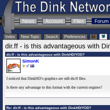
News
Account
Files
Forum
Index
New Topic
Search
Preferences
dir.ff - is this advantageous with
dir.ff - is this advantageous with DinkHD/YOD?
SimonK
I noticed that DinkHD's graphics are still dir.ff files.
Is there any advantage to this format with the current engines?
Re: dir.ff - is this advantageous with DinkHD/YOD?