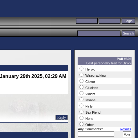
Poll #326
Best personality trait for Dink?
Heroic
January 29th 2025, 02:29 AM
Wisecracking
Clever
Clueless
Violent
Insane
Flirty
Sex Fiend
Reply
None
Other
Any Comments?
Results