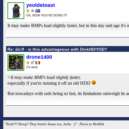
yeoldetoast
Oh, NOW YOU'VE DONE IT!
It may make BMPs load slightly faster, but in this day and age it's n
Re: dir.ff - is this advantageous with DinkHD/YOD?
drone1400
C# nerd
>It may make BMPs load slightly faster,
especially if you're running it off an old HDD
But nowadays with ssds being so fast, its limitations outweigh its a
"Yeah!!! Sheep! They better baaa too, hehe. :)" - Nexis to RedInk.