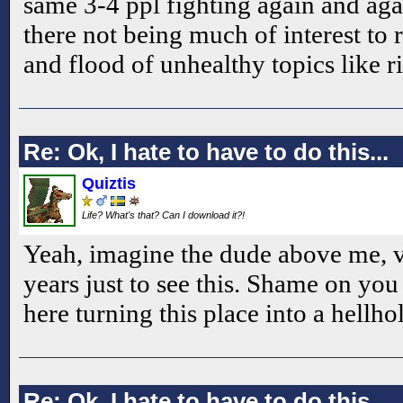
same 3-4 ppl fighting again and aga
there not being much of interest to
and flood of unhealthy topics like 
Re: Ok, I hate to have to do this...
Quiztis
Life? What's that? Can I download it?!
Yeah, imagine the dude above me, vi
years just to see this. Shame on yo
here turning this place into a hellhol
Re: Ok, I hate to have to do this...