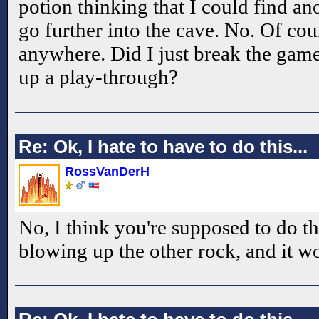
potion thinking that I could find a
go further into the cave. No. Of co
anywhere. Did I just break the game?
up a play-through?
Re: Ok, I hate to have to do this...
RossVanDerH
No, I think you're supposed to do th
blowing up the other rock, and it won