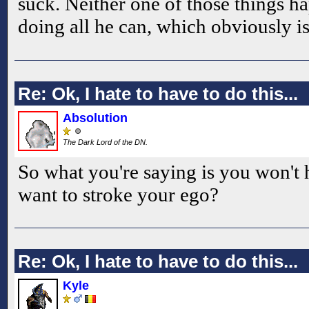
suck. Neither one of those things h
doing all he can, which obviously i
Re: Ok, I hate to have to do this...
Absolution
The Dark Lord of the DN.
So what you're saying is you won't
want to stroke your ego?
Re: Ok, I hate to have to do this...
Kyle