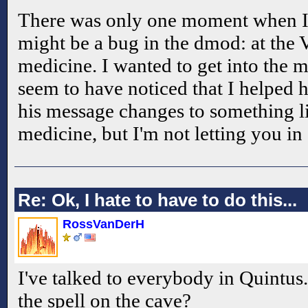
There was only one moment when I 
might be a bug in the dmod: at the V
medicine. I wanted to get into the m
seem to have noticed that I helped h
his message changes to something li
medicine, but I'm not letting you i
Re: Ok, I hate to have to do this...
RossVanDerH
I've talked to everybody in Quintus
the spell on the cave?