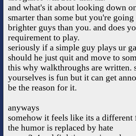
and what's it about looking down o
smarter than some but you're going
brighter guys than you. and does y
requirement to play.
seriously if a simple guy plays ur g
should he just quit and move to some
this why walkthroughs are written. 
yourselves is fun but it can get ann
be the reason for it.
anyways
somehow it feels like its a differen
the humor is replaced by hate