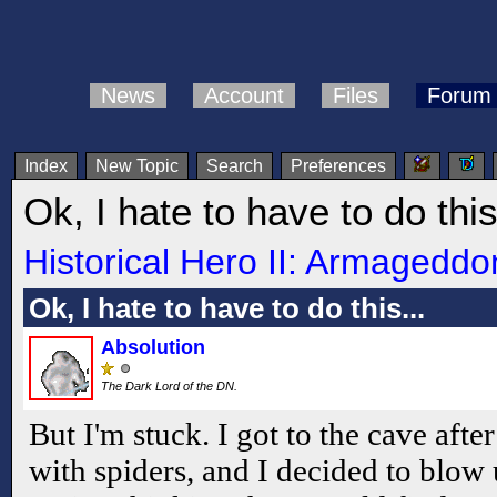
News
Account
Files
Forum
Index
New Topic
Search
Preferences
Ok, I hate to have to do this
Historical Hero II: Armageddo
Ok, I hate to have to do this...
Absolution
The Dark Lord of the DN.
But I'm stuck. I got to the cave after
with spiders, and I decided to blow 