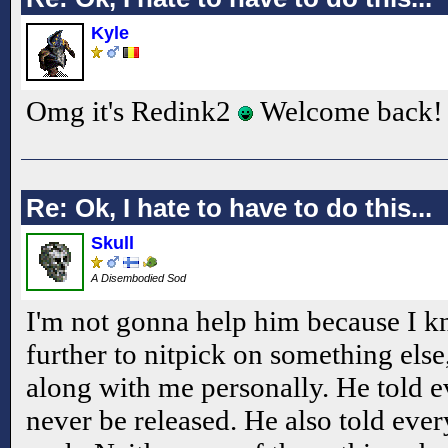
Kyle
Omg it's Redink2
Welcome back!
Re: Ok, I hate to have to do this...
Skull
A Disembodied Sod
I'm not gonna help him because I kn
further to nitpick on something else
along with me personally. He told 
never be released. He also told ever