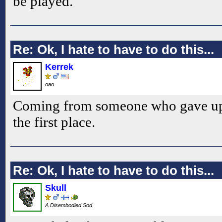
be played.
Re: Ok, I hate to have to do this...
Kerrek
oao
Coming from someone who gave up
the first place.
Re: Ok, I hate to have to do this...
Skull
A Disembodied Sod