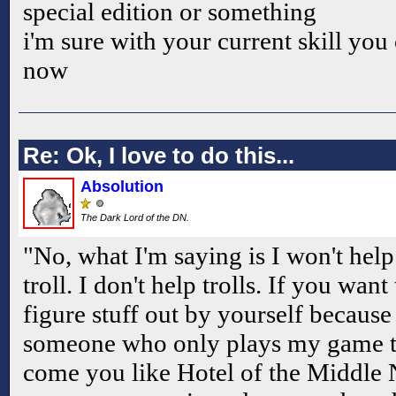
special edition or something
i'm sure with your current skill you
now
Re: Ok, I love to do this...
Absolution
The Dark Lord of the DN.
"No, what I'm saying is I won't hel
troll. I don't help trolls. If you want
figure stuff out by yourself because
someone who only plays my game to
come you like Hotel of the Middle N