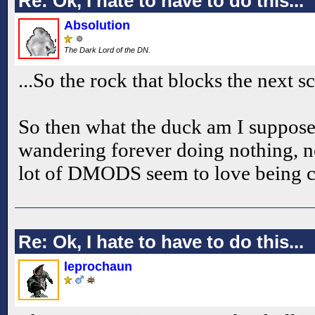
Re: Ok, I hate to have to do this...
Absolution
The Dark Lord of the DN.
...So the rock that blocks the next s
So then what the duck am I suppose
wandering forever doing nothing, not
lot of DMODS seem to love being c
Re: Ok, I hate to have to do this...
leprochaun