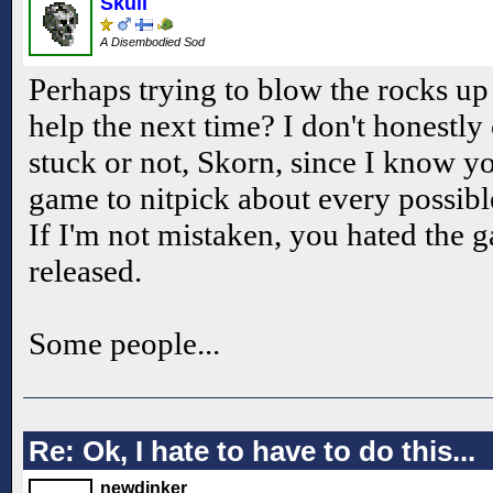
Skull
A Disembodied Sod
Perhaps trying to blow the rocks up
help the next time? I don't honestly
stuck or not, Skorn, since I know yo
game to nitpick about every possibl
If I'm not mistaken, you hated the 
released.
Some people...
Re: Ok, I hate to have to do this...
newdinker