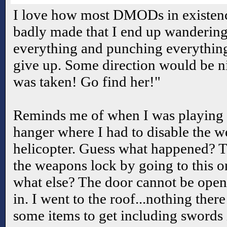
I love how most DMODs in existence
badly made that I end up wandering
everything and punching everything 
give up. Some direction would be n
was taken! Go find her!"
Reminds me of when I was playing 
hanger where I had to disable the w
helicopter. Guess what happened? T
the weapons lock by going to this 
what else? The door cannot be open
in. I went to the roof...nothing ther
some items to get including swords i