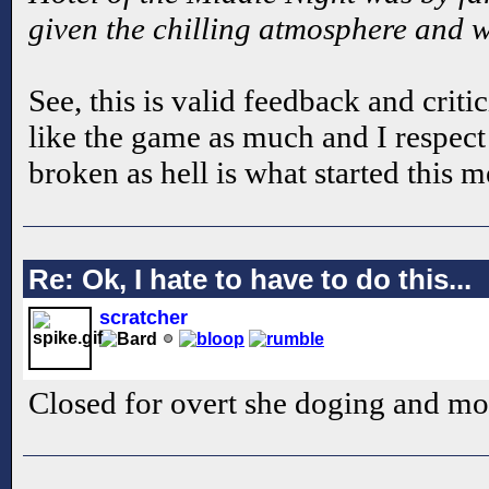
given the chilling atmosphere and we
See, this is valid feedback and crit
like the game as much and I respect t
broken as hell is what started this 
Re: Ok, I hate to have to do this...
scratcher
Closed for overt she doging and mo