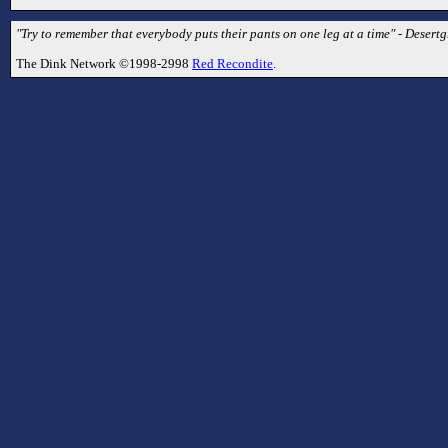
"Try to remember that everybody puts their pants on one leg at a time" - Desertg
The Dink Network ©1998-2998
Red Recondite
.