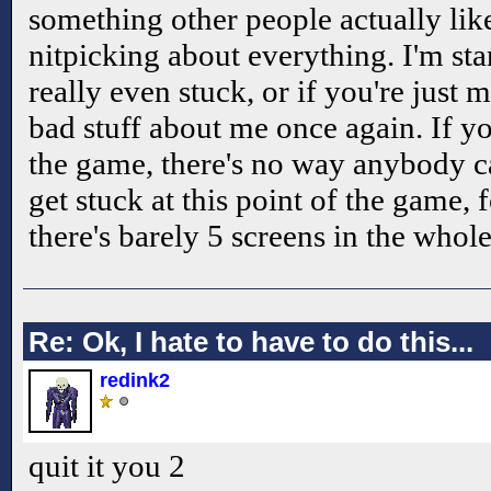
something other people actually like
nitpicking about everything. I'm sta
really even stuck, or if you're just m
bad stuff about me once again. If you
the game, there's no way anybody c
get stuck at this point of the game, f
there's barely 5 screens in the whole
Re: Ok, I hate to have to do this...
redink2
quit it you 2