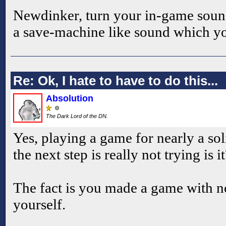
Newdinker, turn your in-game soun
a save-machine like sound which yo
Re: Ok, I hate to have to do this...
Absolution
The Dark Lord of the DN.
Yes, playing a game for nearly a so
the next step is really not trying is i
The fact is you made a game with no
yourself.