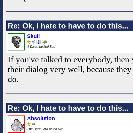
Re: Ok, I hate to have to do this...
Skull
A Disembodied Sod
If you've talked to everybody, then
their dialog very well, because they 
do.
Re: Ok, I hate to have to do this...
Absolution
The Dark Lord of the DN.