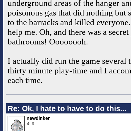
underground areas of the hanger and
poisonous gas that did nothing but 
to the barracks and killed everyone.
help me. Oh, and there was a secret 
bathrooms! Oooooooh.
I actually did run the game several 
thirty minute play-time and I accom
each time.
Re: Ok, I hate to have to do this...
newdinker