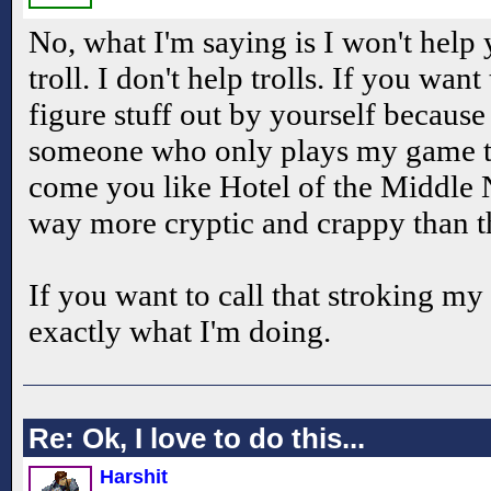
No, what I'm saying is I won't help
troll. I don't help trolls. If you want
figure stuff out by yourself because
someone who only plays my game to
come you like Hotel of the Middle N
way more cryptic and crappy than t
If you want to call that stroking my 
exactly what I'm doing.
Re: Ok, I love to do this...
Harshit