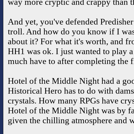
way more cryptic and crappy than t
And yet, you've defended Predisher 
troll. And how do you know if I was
about it? For what it's worth, and 
HH1 was ok. I just wanted to play a 
much have to after completing the fi
Hotel of the Middle Night had a go
Historical Hero has to do with damse
crystals. How many RPGs have cryst
Hotel of the Middle Night was by fa
given the chilling atmosphere and we