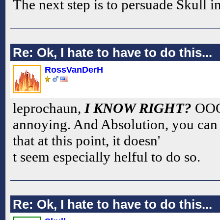
The next step is to persuade Skull i
Re: Ok, I hate to have to do this...
RossVanDerH
leprochaun,
I KNOW RIGHT?
OOOH
annoying. And Absolution, you can b
that at this point, it doesn'
t seem especially helful to do so.
Re: Ok, I hate to have to do this...