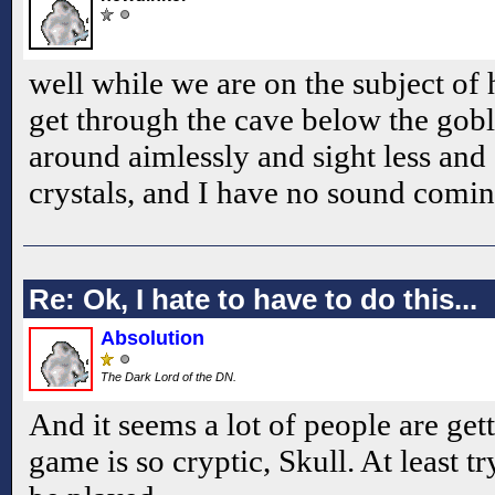
well while we are on the subject of 
get through the cave below the gob
around aimlessly and sight less and 
crystals, and I have no sound comi
Re: Ok, I hate to have to do this...
Absolution
The Dark Lord of the DN.
And it seems a lot of people are get
game is so cryptic, Skull. At least 