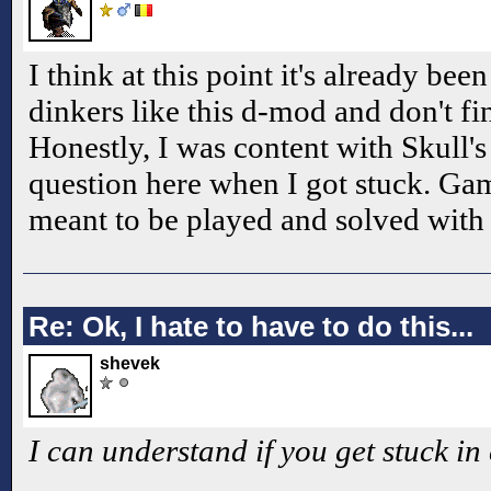
I think at this point it's already b
dinkers like this d-mod and don't fin
Honestly, I was content with Skull'
question here when I got stuck. Gam
meant to be played and solved wit
Re: Ok, I hate to have to do this...
shevek
I can understand if you get stuck in