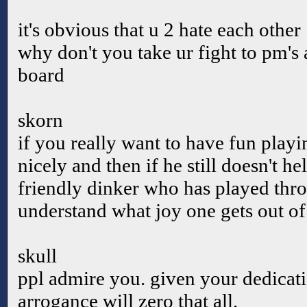
it's obvious that u 2 hate each other
why don't you take ur fight to pm's 
board
skorn
if you really want to have fun playi
nicely and then if he still doesn't h
friendly dinker who has played thro
understand what joy one gets out o
skull
ppl admire you. given your dedicat
arrogance will zero that all.