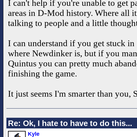
I can't help if you're unable to get p
areas in D-Mod history. Where all it 
talking to people and a little though
I can understand if you get stuck in 
where Newdinker is, but if you mana
Quintus you can pretty much aband
finishing the game.
It just seems I'm smarter than you,
Re: Ok, I hate to have to do this...
Kyle