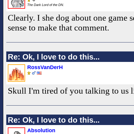
The Dark Lord of the DN.
Clearly. I she dog about one game s
sense to make that comment.
Re: Ok, I love to do this...
RossVanDerH
Skull I'm tired of you talking to us l
Re: Ok, I love to do this...
Absolution