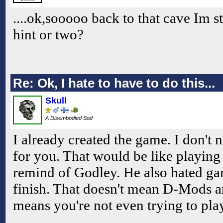
....ok,sooooo back to that cave Im st
hint or two?
Re: Ok, I hate to have to do this...
Skull
A Disembodied Sod
I already created the game. I don't 
for you. That would be like playing 
remind of Godley. He also hated ga
finish. That doesn't mean D-Mods ar
means you're not even trying to pla