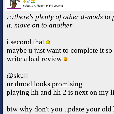
Milderr!! 4: Return of the Legend
:::there's plenty of other d-mods to p
it, move on to another
i second that
maybe u just want to complete it so 
write a bad review
@skull
ur dmod looks promising
playing hh and hh 2 is next on my l
btw why don't you update your old 