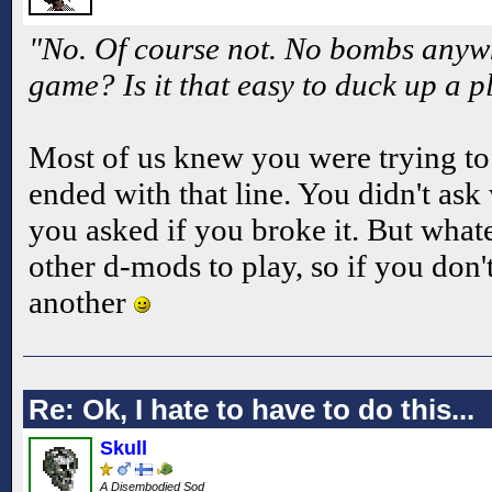
"No. Of course not. No bombs anywhe
game? Is it that easy to duck up a 
Most of us knew you were trying t
ended with that line. You didn't as
you asked if you broke it. But whate
other d-mods to play, so if you don't
another
Re: Ok, I hate to have to do this...
Skull
A Disembodied Sod