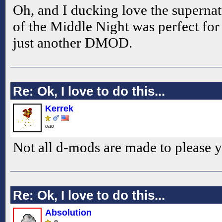
Oh, and I ducking love the supernatu
of the Middle Night was perfect for
just another DMOD.
Re: Ok, I love to do this...
Kerrek
oao
Not all d-mods are made to please y
Re: Ok, I love to do this...
Absolution