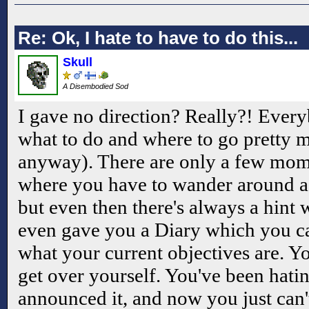
Re: Ok, I hate to have to do this...
Skull
A Disembodied Sod
I gave no direction? Really?! Ever
what to do and where to go pretty mu
anyway). There are only a few mome
where you have to wander around a 
but even then there's always a hint w
even gave you a Diary which you ca
what your current objectives are. Y
get over yourself. You've been hati
announced it, and now you just can'