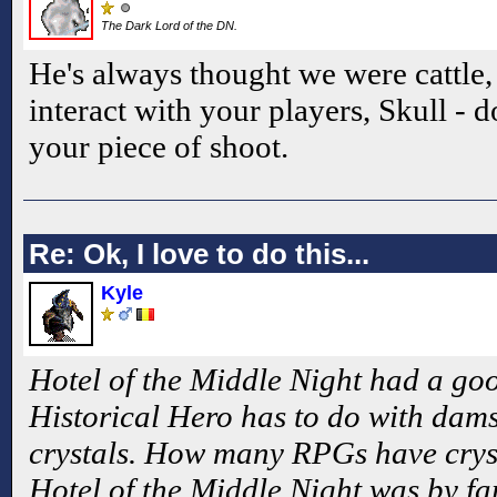
The Dark Lord of the DN.
He's always thought we were cattle,
interact with your players, Skull - d
your piece of shoot.
Re: Ok, I love to do this...
Kyle
Hotel of the Middle Night had a go
Historical Hero has to do with damse
crystals. How many RPGs have cryst
Hotel of the Middle Night was by fa