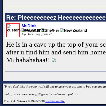
Re: Pleeeeeeeeez Heeeeeeeeeeeeel
MsDink
Tag - Umm.. tag, you're it?
He is in a cave up the top of your sc
after u find him and send him home
Muhahahahaa!!
"If you don't like this country, I will pay to have your ass sent to Iraq you unpatr
dude give me some money, ill go to the bahamas. - joshriot
The Dink Network ©1998-2998
Red Recondite
.