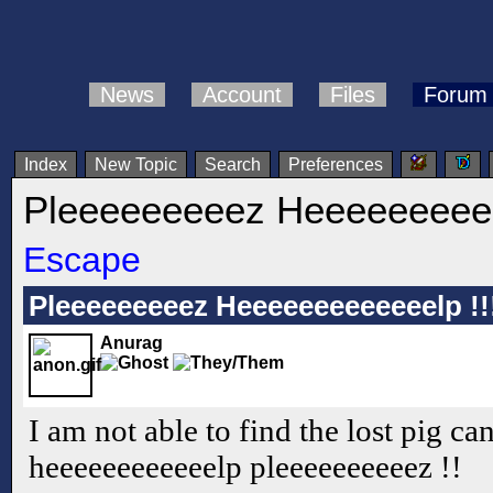
News
Account
Files
Forum
Index
New Topic
Search
Preferences
Pleeeeeeeeez Heeeeeeeeee
Escape
Pleeeeeeeeez Heeeeeeeeeeeeelp !!
Anurag
I am not able to find the lost pig 
heeeeeeeeeeeelp pleeeeeeeeeez !!