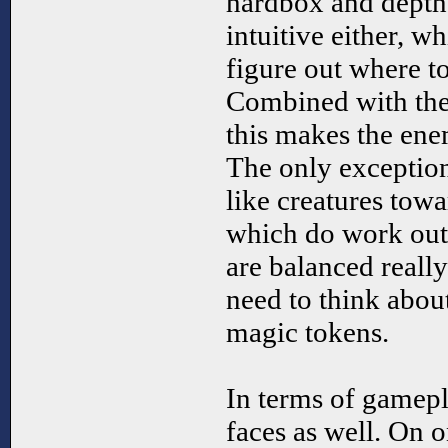
hardbox and depth 
intuitive either, w
figure out where to
Combined with the 
this makes the ene
The only exception 
like creatures to
which do work out 
are balanced reall
need to think abo
magic tokens.
In terms of gamep
faces as well. On o