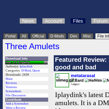
News
Account
Files
Forum
Portal
All
Official
D-Mods
Dev
Misc
File In
Three Amulets
Featured Review: 
Download Info
good and bad
Author(s):
Iplaydink
Categories:
D-Mod
,
Quest
Downloads:
2459
metatarasal
Main
Reviews
I object
Versions
Screenshots
Iplaydink's latest
File Discussion
Contribute
amulets. It is a D
Add a Screenshot
Write a Review