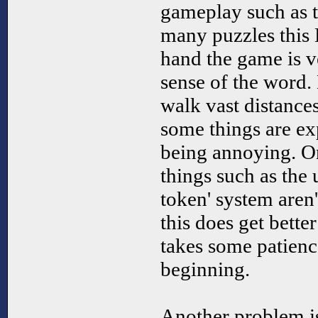
gameplay such as 
many puzzles this
hand the game is v
sense of the word.
walk vast distance
some things are exp
being annoying. O
things such as the
token' system aren't
this does get better
takes some patienc
beginning.
Another problem is