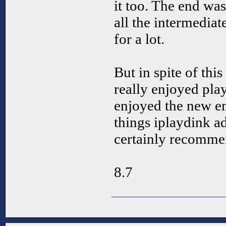
it too. The end was
all the intermedia
for a lot.
But in spite of th
really enjoyed pl
enjoyed the new e
things iplaydink a
certainly recomm
8.7