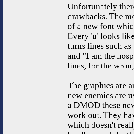
Unfortunately ther
drawbacks. The mos
of a new font which
Every 'u' looks like
turns lines such as
and "I am the hosp
lines, for the wron
The graphics are a
new enemies are us
a DMOD these new 
work out. They hav
which doesn't reall