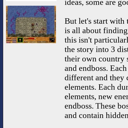
ideas, some are go
But let's start wit
is all about findin
this isn't particular
the story into 3 dis
their own country 
and endboss. Each 
different and they 
elements. Each du
elements, new ene
endboss. These bos
and contain hidden