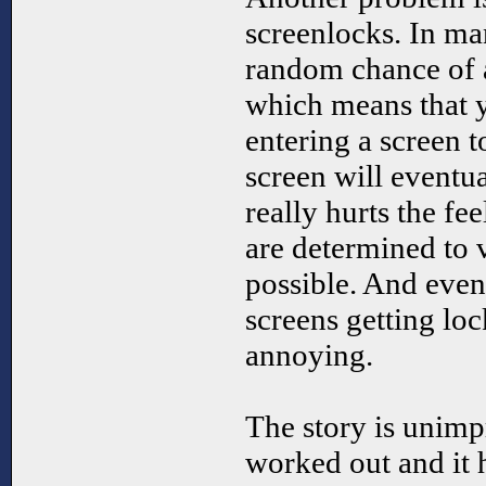
screenlocks. In man
random chance of a
which means that y
entering a screen 
screen will eventua
really hurts the fe
are determined to v
possible. And even
screens getting loc
annoying.
The story is unimp
worked out and it h