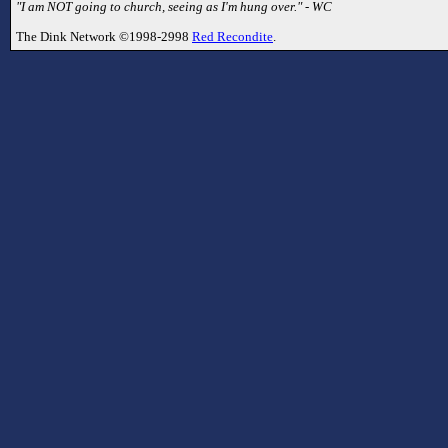
"I am NOT going to church, seeing as I'm hung over." - WC
The Dink Network ©1998-2998
Red Recondite
.