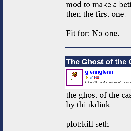
mod to make a bett
then the first one.
Fit for: No one.
The Ghost of the 
glennglenn
GlennGlenn doesn't want a custo
the ghost of the ca
by thinkdink
plot:kill seth