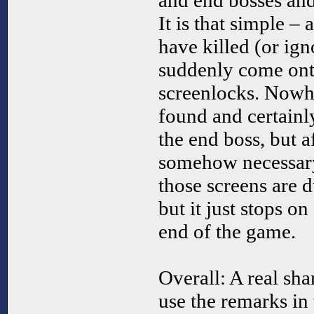
and end bosses an
It is that simple –
have killed (or ig
suddenly come onto
screenlocks. Nowhe
found and certainl
the end boss, but af
somehow necessary
those screens are 
but it just stops on
end of the game.
Overall: A real sha
use the remarks in 