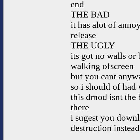
end
THE BAD
it has alot of anno
release
THE UGLY
its got no walls or
walking ofscreen
but you cant anyw
so i should of had 
this dmod isnt the 
there
i sugest you downl
destruction instead