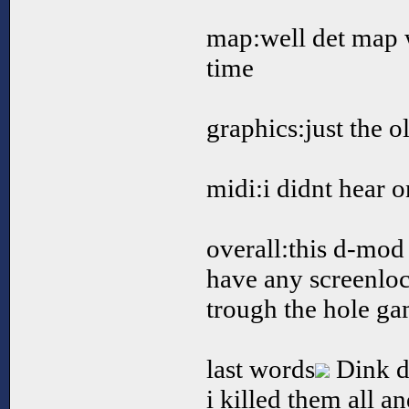
map:well det map w
time
graphics:just the o
midi:i didnt hear 
overall:this d-mod 
have any screenloc
trough the hole g
last words
Dink de
i killed them all a