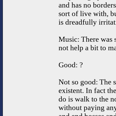
and has no borders
sort of live with, 
is dreadfully irrita
Music: There was s
not help a bit to m
Good: ?
Not so good: The s
existent. In fact t
do is walk to the no
without paying any