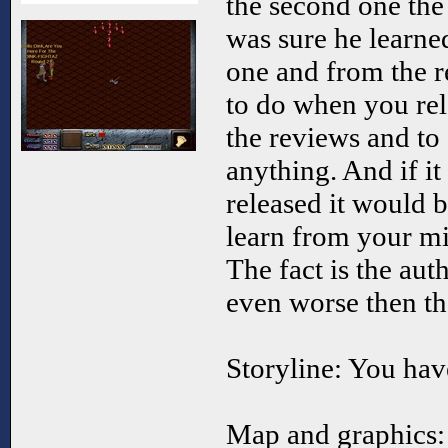
the second one the
was sure he learne
one and from the r
to do when you rel
the reviews and to
anything. And if it
released it would b
learn from your m
The fact is the aut
even worse then the
Storyline: You have
Map and graphics: