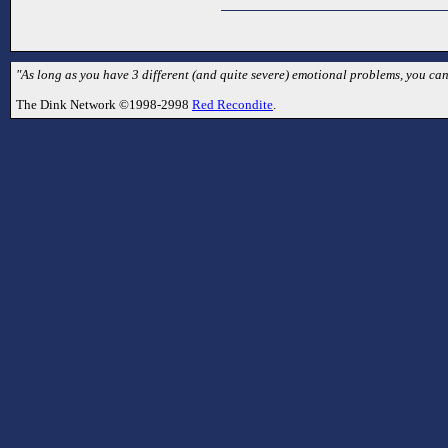
"As long as you have 3 different (and quite severe) emotional problems, you can
The Dink Network ©1998-2998
Red Recondite
.