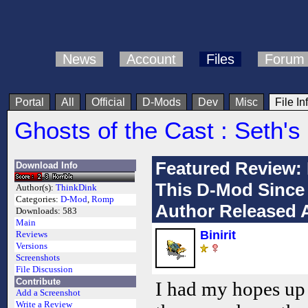
News
Account
Files
Forum
Portal
All
Official
D-Mods
Dev
Misc
File In
Ghosts of the Cast : Seth'
Featured Review:
Download Info
This D-Mod Since 
Author(s):
ThinkDink
Categories:
D-Mod
,
Romp
Author Released A
Downloads:
583
Main
Binirit
Reviews
Versions
Screenshots
File Discussion
Contribute
I had my hopes up 
Add a Screenshot
Write a Review