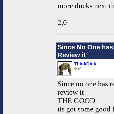
more ducks next t
2,0
Since No One has
Review it
ThinkDink
Since no one has 
review it
THE GOOD
its got some good f