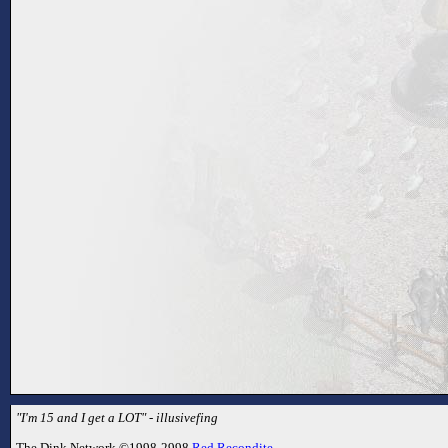
"I'm 15 and I get a LOT" - illusivefing
The Dink Network ©1998-2998
Red Recondite
.