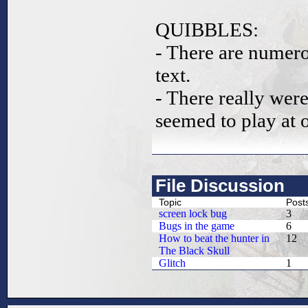
QUIBBLES:
- There are numerou
text.
- There really wer
seemed to play at 
File Discussion
Topic
Post
screen lock bug
3
Bugs in the game
6
How to beat the hunter in
12
The Black Skull
Glitch
1