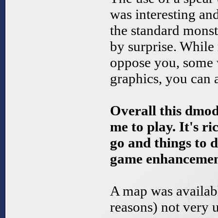
was interesting a
the standard mons
by surprise. Whil
oppose you, some 
graphics, you can a
Overall this dmod
me to play. It's ri
go and things to d
game enhancement
A map was availabl
reasons) not very u