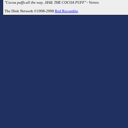
"Cocoa puffs all the way...HAIL THE COCOA PUFF" - Vortex
The Dink Network ©1998-2998
Red Recondite
.