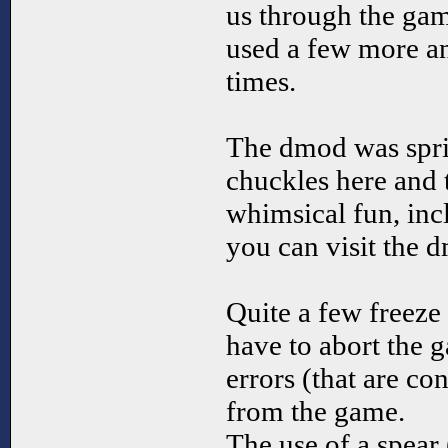
us through the gam
used a few more and
times.
The dmod was spri
chuckles here and 
whimsical fun, inc
you can visit the 
Quite a few freeze
have to abort the 
errors (that are con
from the game.
The use of a spear