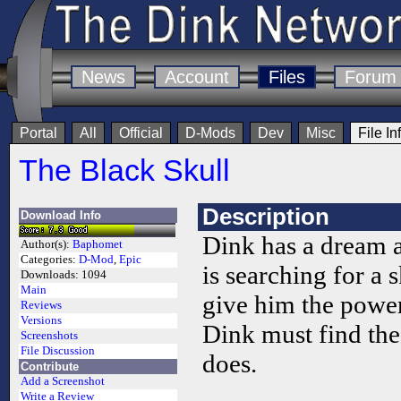
News
Account
Files
Forum
Portal
All
Official
D-Mods
Dev
Misc
File In
The Black Skull
Description
Download Info
Dink has a dream 
Author(s):
Baphomet
Categories:
D-Mod
,
Epic
is searching for a 
Downloads:
1094
Main
give him the power 
Reviews
Versions
Dink must find the
Screenshots
File Discussion
does.
Contribute
Add a Screenshot
Write a Review