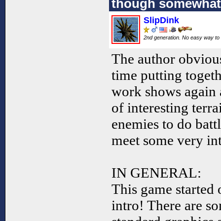
though somewhat 
SlipDink
2nd generation. No easy way to 
The author obvious
time putting toget
work shows again a
of interesting terr
enemies to do battl
meet some very int
IN GENERAL:
This game started 
intro! There are so