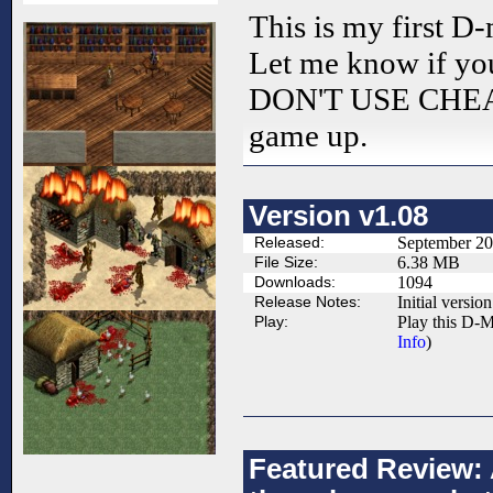
This is my first D
Let me know if yo
DON'T USE CHEATS
game up.
Version v1.08
Released:
September 20
File Size:
6.38 MB
Downloads:
1094
Release Notes:
Initial version
Play:
Play this D-M
Info
)
Featured Review: 