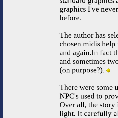
standard graphics 
graphics I've neve
before.
The author has sel
chosen midis help t
and again.In fact t
and sometimes two
(on purpose?).
There were some un
NPC's used to prov
Over all, the story 
light. It carefully 