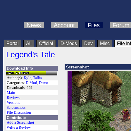
News
Account
Files
Forum
Portal
All
Official
D-Mods
Dev
Misc
File In
Legend's Tale
Screenshot
Download Info
Author(s):
Kyle
,
Tallis
Categories:
D-Mod
,
Demo
Downloads:
661
Main
Reviews
Versions
Screenshots
File Discussion
Contribute
Add a Screenshot
Write a Review