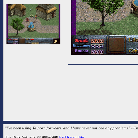
"I've been using Talporn for years. and I have never noticed any problems." - C
The Dink Network ©1998-2998
Red Recondite
.