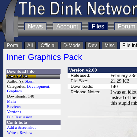
News
Account
Files
Forum
Portal
All
Official
D-Mods
Dev
Misc
File In
Inner Graphics Pack
Version v2.00
Download Info
Released:
February 23r
File Size:
21.29 KB
Author(s):
Skorn
Downloads:
140
Categories:
Development
,
Graphics
Release Notes:
I was an idio
Downloads:
140
instead of th
Main
this stupid mi
Reviews
Versions
File Discussion
Contribute
Add a Screenshot
Write a Review