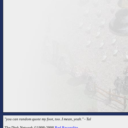
"you can random quote my foot, too..I mean, yeah." - Tal
The Dink Network ©1998-2998
Red Recondite
.