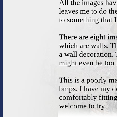
All the images hav
leaves me to do t
to something that I 
There are eight ima
which are walls. T
a wall decoration. 
might even be too 
This is a poorly ma
bmps. I have my d
comfortably fittin
welcome to try.