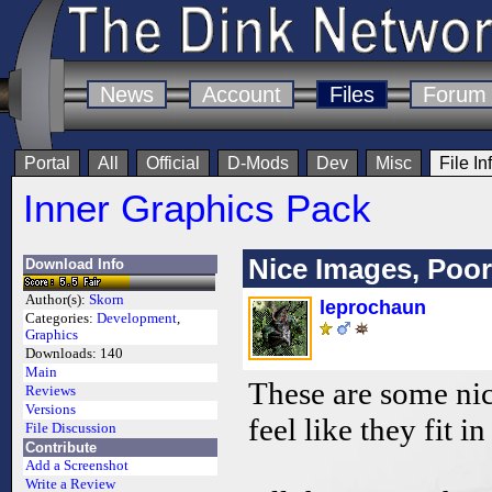
News
Account
Files
Forum
Portal
All
Official
D-Mods
Dev
Misc
File In
Inner Graphics Pack
Nice Images, Poor
Download Info
Author(s):
Skorn
leprochaun
Categories:
Development
,
Graphics
Downloads:
140
Main
These are some nic
Reviews
Versions
feel like they fit i
File Discussion
Contribute
Add a Screenshot
Write a Review