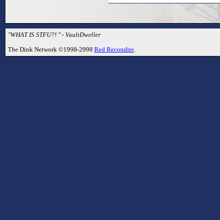
"WHAT IS STFU?! " - VaultDweller
The Dink Network ©1998-2998
Red Recondite
.