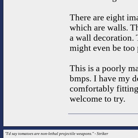
There are eight ima
which are walls. T
a wall decoration. 
might even be too 
This is a poorly ma
bmps. I have my d
comfortably fittin
welcome to try.
"I'd say tomatoes are non-lethal projectile weapons." - Striker