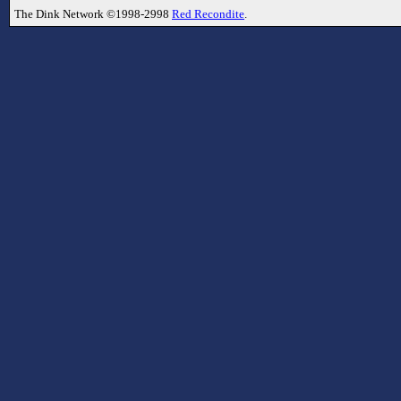
The Dink Network ©1998-2998
Red Recondite
.