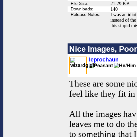
File Size:
21.29 KB
Downloads:
140
Release Notes:
I was an idio
instead of th
this stupid mi
Nice Images, Poor
leprochaun
These are some nic
feel like they fit i
All the images hav
leaves me to do t
to something that I 