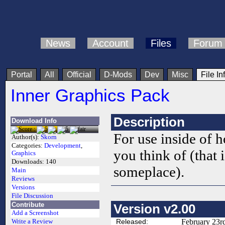
News
Account
Files
Forum
Portal
All
Official
D-Mods
Dev
Misc
File In
Inner Graphics Pack
Description
Download Info
For use inside of h
Author(s):
Skorn
Categories:
Development
,
you think of (that i
Graphics
Downloads:
140
someplace).
Main
Reviews
Versions
File Discussion
Contribute
Version v2.00
Add a Screenshot
Released:
February 23r
Write a Review