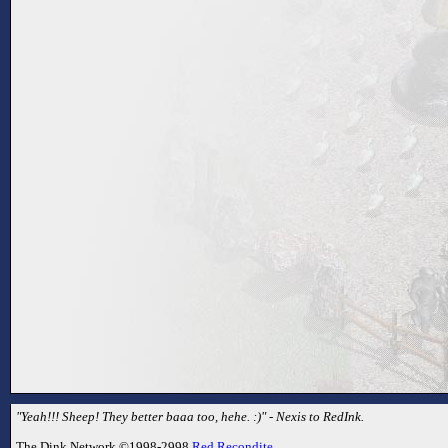
"Yeah!!! Sheep! They better baaa too, hehe. :)" - Nexis to RedInk.
The Dink Network ©1998-2998
Red Recondite
.