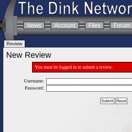
News
Account
Files
Forum
Review
New Review
You must be logged in to submit a review.
Username:
Password: