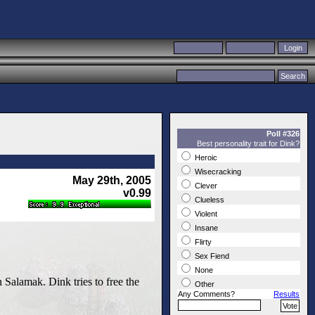
Poll #326
Best personality trait for Dink?
Heroic
Wisecracking
May 29th, 2005
Clever
v0.99
Clueless
Violent
Insane
Flirty
Sex Fiend
None
 Salamak. Dink tries to free the
Other
Any Comments?
Results