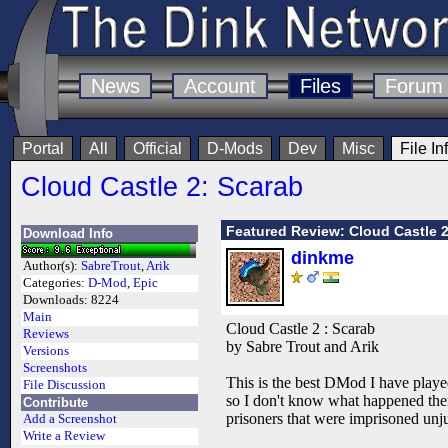
News
Account
Files
Forum
Portal
All
Official
D-Mods
Dev
Misc
File In
Cloud Castle 2: Scarab
Featured Review: Cloud Castle 2
Download Info
dinkme
Author(s):
SabreTrout
,
Arik
Categories:
D-Mod
,
Epic
Downloads:
8224
Main
Cloud Castle 2 : Scarab
Reviews
by Sabre Trout and Arik
Versions
Screenshots
This is the best DMod I have played
File Discussion
so I don't know what happened there
Contribute
prisoners that were imprisoned unjust
Add a Screenshot
Write a Review