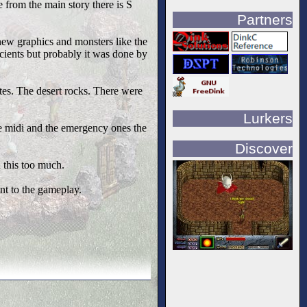
 from the main story there is S
Partners
new graphics and monsters like the
cients but probably it was done by
tes. The desert rocks. There were
Lurkers
le midi and the emergency ones the
Discover
 this too much.
t to the gameplay.