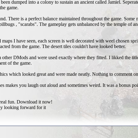
 been dumped into a colony to sustain an ancient called Jamiel. Seperate
 the game.
und. There is a perfect balance maintained throughout the game. Some 
 pillbugs , "scarabs". The gameplay gets unbalanced by the temple of an
 maps I have seen, each screen is well decorated with weel chosen spri
acted from the game. The desert tiles couldn't have looked better.
other DMods and were used exactly where they fitted. I likked the tit
ment of the game.
ics which looked great and were made neatly. Nothing to comment on
 makes you laugh out aloud and sometimes weird. It was a bonus poin
real fun. Download it now!
y looking forward for it