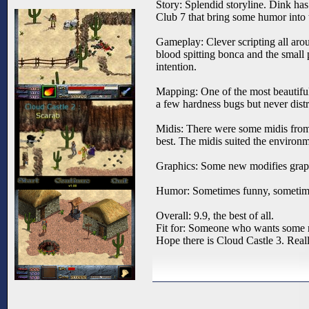
Story: Splendid storyline. Dink has
Club 7 that bring some humor into
Gameplay: Clever scripting all aro
blood spitting bonca and the small
intention.
Mapping: One of the most beautiful
a few hardness bugs but never distr
Midis: There were some midis from 
best. The midis suited the environ
Graphics: Some new modifies graph
Humor: Sometimes funny, sometimes
Overall: 9.9, the best of all.
Fit for: Someone who wants some 
Hope there is Cloud Castle 3. Reall