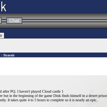
Chat
fo
 : Scarab
 after PQ. I haven't played Cloud castle 1
 but in the beginning of the game Dink finds himself in a desert prison
ly. It takes quite 4 to 5 hours to complete so it is nearly an epic.