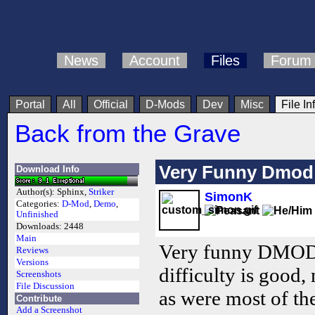
News
Account
Files
Forum
Portal
All
Official
D-Mods
Dev
Misc
File In
Back from the Grave
Very Funny Dmod
Download Info
Author(s):
Sphinx,
Striker
SimonK
Categories:
D-Mod
,
Demo
,
Unfinished
Downloads:
2448
Main
Very funny DMOD t
Reviews
Versions
difficulty is good
Screenshots
File Discussion
as were most of th
Contribute
Add a Screenshot