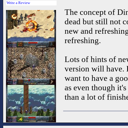
Write a Review
The concept of Di
dead but still not 
new and refreshing,
refreshing.
Lots of hints of ne
version will have.
want to have a go
as even though it's
than a lot of fini