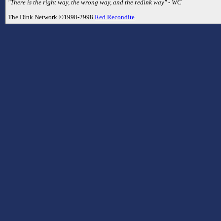
"There is the right way, the wrong way, and the redink way" - WC
The Dink Network ©1998-2998
Red Recondite
.