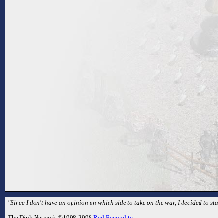
"Since I don't have an opinion on which side to take on the war, I decided to sta
The Dink Network ©1998-2998
Red Recondite
.