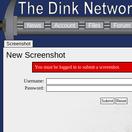
News
Account
Files
Forum
Screenshot
New Screenshot
You must be logged in to submit a screenshot.
Username:
Password: