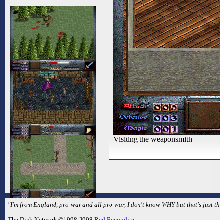
Visiting the weaponsmith.
"I'm from England, pro-war and all pro-war, I don't know WHY but that's just th
The Dink Network ©1998-2998
Red Recondite
.