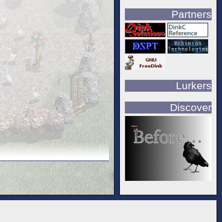
Partners
Lurkers
Discover