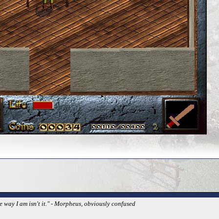
e way I am isn't it." - Morpheus, obviously confused