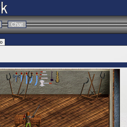
Chat
fo