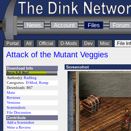
News
Account
Files
Forum
Portal
All
Official
D-Mods
Dev
Misc
File In
Attack of the Mutant Veggies
Screenshot
Download Info
Author(s):
Radfrog
Categories:
D-Mod
,
Romp
Downloads:
867
Main
Reviews
Versions
Screenshots
File Discussion
Contribute
Add a Screenshot
Write a Review