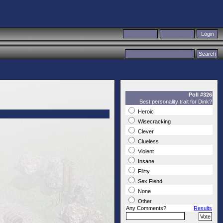
Poll #326
Best personality trait for Dink?
Heroic
Wisecracking
Clever
Clueless
Violent
Insane
Flirty
Sex Fiend
None
Other
Any Comments?
Results