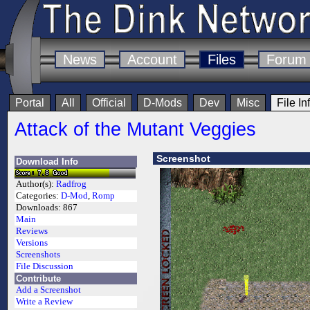
News
Account
Files
Forum
Portal
All
Official
D-Mods
Dev
Misc
File In
Attack of the Mutant Veggies
Screenshot
Download Info
Author(s):
Radfrog
Categories:
D-Mod
,
Romp
Downloads:
867
Main
Reviews
Versions
Screenshots
File Discussion
Contribute
Add a Screenshot
Write a Review