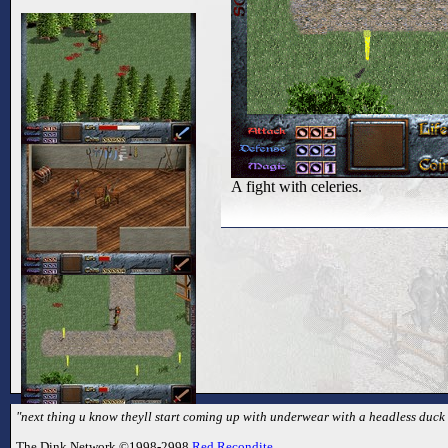
A fight with celeries.
"next thing u know theyll start coming up with underwear with a headless duck o
The Dink Network ©1998-2998
Red Recondite
.