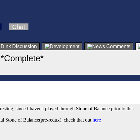
Chat
 *Complete*
esting, since I haven't played through Stone of Balance prior to this.
al Stone of Balance(pre-redux), check that out
here