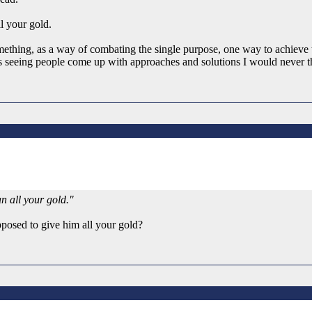
l your gold.
mething, as a way of combating the single purpose, one way to achieve 
s seeing people come up with approaches and solutions I would never tho
n all your gold."
pposed to give him all your gold?