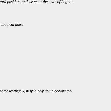
ward position, and we enter the town of Laghan.
 magical flute.
ut some townsfolk, maybe help some goblins too.