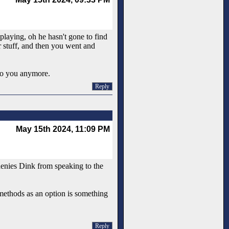
playing, oh he hasn't gone to find
r stuff, and then you went and
 to you anymore.
Reply
May 15th 2024, 11:09 PM
 denies Dink from speaking to the
 methods as an option is something
Reply