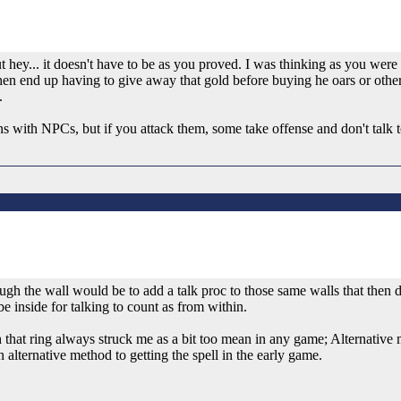
 hey... it doesn't have to be as you proved. I was thinking as you were 
then end up having to give away that gold before buying he oars or othe
.
ions with NPCs, but if you attack them, some take offense and don't talk
hrough the wall would be to add a talk proc to those same walls that then
e inside for talking to count as from within.
th that ring always struck me as a bit too mean in any game; Alternative
 alternative method to getting the spell in the early game.