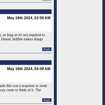
May 16th 2024, 03:59 AM
 as long as it's not required to
is Dmod, hellfire makes things
Reply
May 16th 2024, 04:09 AM
hink this was a response to some
 way come to think of it. The
Reply