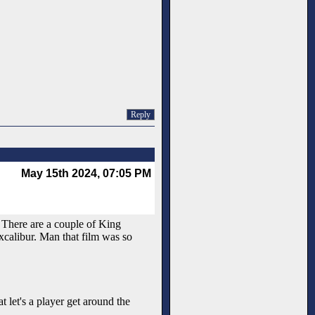
Reply
May 15th 2024, 07:05 PM
. There are a couple of King
xcalibur. Man that film was so
t let's a player get around the