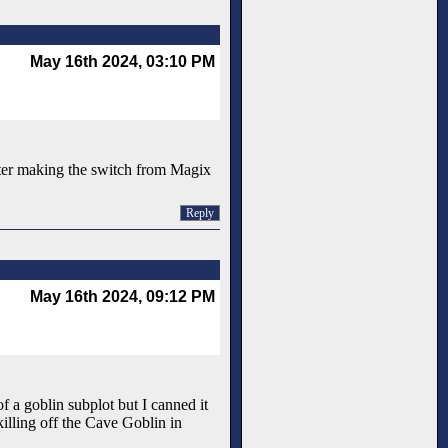
May 16th 2024, 03:10 PM
after making the switch from Magix
Reply
May 16th 2024, 09:12 PM
f a goblin subplot but I canned it
killing off the Cave Goblin in