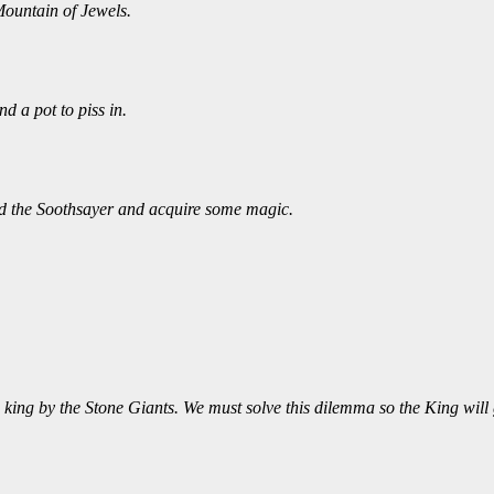
Mountain of Jewels.
 a pot to piss in.
nd the Soothsayer and acquire some magic.
king by the Stone Giants. We must solve this dilemma so the King will g