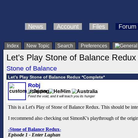
News
Account
Files
Forum
Index
New Topic
Search
Preferences
Let's Play Stone of Balance Redux
Stone of Balance
Let's Play Stone of Balance Redux *Complete*
Robj
Feed the void, and it will teach you its hunger
This is a Let's Play of Stone of Balance Redux. This should be inter
I recommend also checking out SimonK's playthrough of the origin
-Stone of Balance Redux-
Episode 1 - Enter Laghan