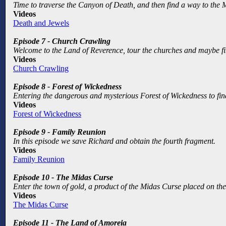
Time to traverse the Canyon of Death, and then find a way to the 
Videos
Death and Jewels
Episode 7 - Church Crawling
Welcome to the Land of Reverence, tour the churches and maybe find
Videos
Church Crawling
Episode 8 - Forest of Wickedness
Entering the dangerous and mysterious Forest of Wickedness to fi
Videos
Forest of Wickedness
Episode 9 - Family Reunion
In this episode we save Richard and obtain the fourth fragment.
Videos
Family Reunion
Episode 10 - The Midas Curse
Enter the town of gold, a product of the Midas Curse placed on the 
Videos
The Midas Curse
Episode 11 - The Land of Amoreia