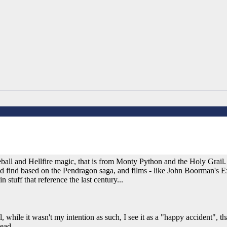
ireball and Hellfire magic, that is from Monty Python and the Holy Grail
ld find based on the Pendragon saga, and films - like John Boorman's E
 stuff that reference the last century...
 while it wasn't my intention as such, I see it as a "happy accident", tha
head.