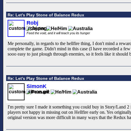
Re: Let's Play Stone of Balance Redux
Robj
Feed the void, and it will teach you its hunger
Me personally, in regards to the hellfire thing, I don't mind a reward
complete the game. Didn't mind in this case (I have recorded a few m
sooo easy to just plough through enemies, so it feels like it should
Re: Let's Play Stone of Balance Redux
SimonK
I'm pretty sure I made it something you could buy in Story/Land 2 
players not happy in missing out on Hellfire early on. Yes originall
original version was more difficult in many ways that the Redux has 