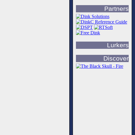
Partners
Lurkers
Discover