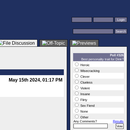
Poll #326
Best personality trait for Dink?
Heroic
Wisecracking
Clever
May 15th 2024, 01:17 PM
Clueless
Violent
Insane
Flirty
Sex Fiend
None
Other
Any Comments?
Results