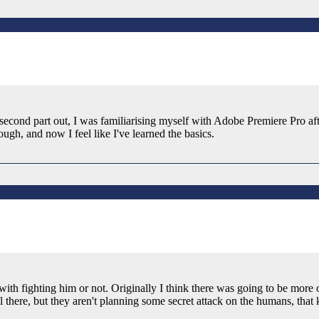
nd second part out, I was familiarising myself with Adobe Premiere Pro 
gh, and now I feel like I've learned the basics.
with fighting him or not. Originally I think there was going to be more o
 there, but they aren't planning some secret attack on the humans, that 