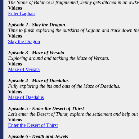
The Stone of Balance is fragmented, Jenny gets ditched in an awk
Videos
Enter Laghan
Episode 2 - Slay the Dragon
Time to finish exploring the outskirts of Laghan and track down the
Videos
Slay the Dragon
Episode 3 - Maze of Versata
Exploring around and tackling the Maze of Versata.
Videos
Maze of Versata
Episode 4 - Maze of Daedalus
Fully exploring the ins and outs of the Maze of Daedalus.
Videos
Maze of Daedalus
Episode 5 - Enter the Desert of Thirst
Let's enter the Desert of Thirst, explore the settlement and help o
Videos
Enter the Desert of Thirst
Episode 6 - Death and Jewels