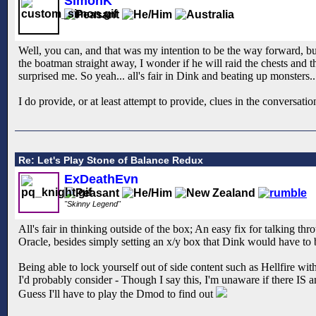
SimonK
Well, you can, and that was my intention to be the way forward, but
the boatman straight away, I wonder if he will raid the chests and 
surprised me. So yeah... all's fair in Dink and beating up monsters..
I do provide, or at least attempt to provide, clues in the conversat
Re: Let's Play Stone of Balance Redux
ExDeathEvn
"Skinny Legend"
All's fair in thinking outside of the box; An easy fix for talking t
Oracle, besides simply setting an x/y box that Dink would have to b
Being able to lock yourself out of side content such as Hellfire wi
I'd probably consider - Though I say this, I'm unaware if there IS an
Guess I'll have to play the Dmod to find out