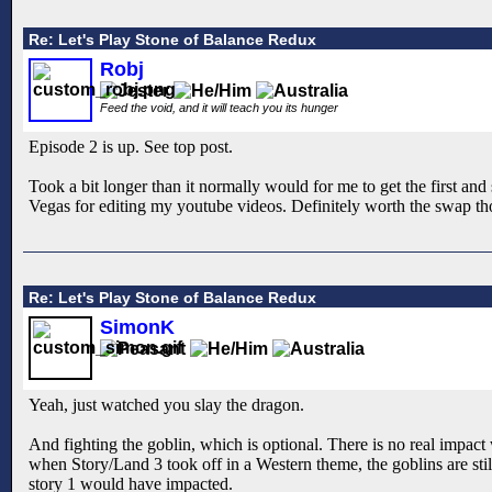
Re: Let's Play Stone of Balance Redux
Robj
Feed the void, and it will teach you its hunger
Episode 2 is up. See top post.
Took a bit longer than it normally would for me to get the first a
Vegas for editing my youtube videos. Definitely worth the swap thou
Re: Let's Play Stone of Balance Redux
SimonK
Yeah, just watched you slay the dragon.
And fighting the goblin, which is optional. There is no real impact 
when Story/Land 3 took off in a Western theme, the goblins are still
story 1 would have impacted.