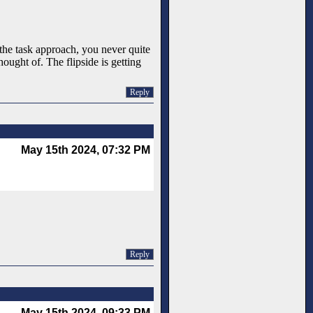
the task approach, you never quite
ught of. The flipside is getting
Reply
May 15th 2024, 07:32 PM
Reply
May 15th 2024, 09:33 PM