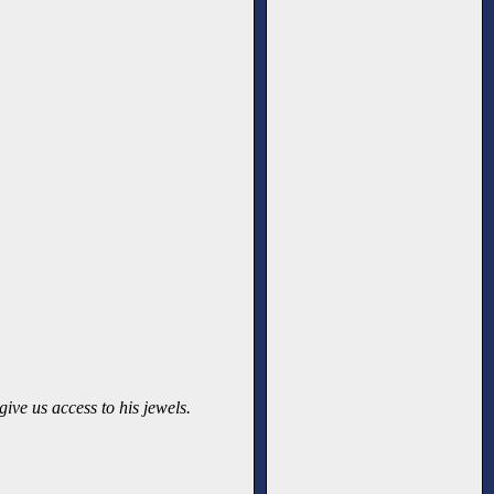
ive us access to his jewels.