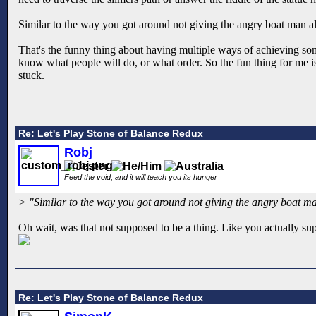
Similar to the way you got around not giving the angry boat man al
That's the funny thing about having multiple ways of achieving so
know what people will do, or what order. So the fun thing for me i
stuck.
Re: Let's Play Stone of Balance Redux
Robj
Feed the void, and it will teach you its hunger
> "Similar to the way you got around not giving the angry boat ma
Oh wait, was that not supposed to be a thing. Like you actually su
Re: Let's Play Stone of Balance Redux