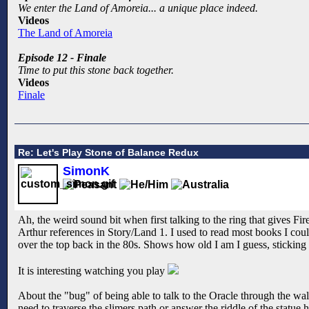
We enter the Land of Amoreia... a unique place indeed.
Videos
The Land of Amoreia
Episode 12 - Finale
Time to put this stone back together.
Videos
Finale
Re: Let's Play Stone of Balance Redux
SimonK
Ah, the weird sound bit when first talking to the ring that gives F
Arthur references in Story/Land 1. I used to read most books I cou
over the top back in the 80s. Shows how old I am I guess, sticking in
It is interesting watching you play
About the "bug" of being able to talk to the Oracle through the wall,
need to traverse the slimers path or answer the riddle of the statue 