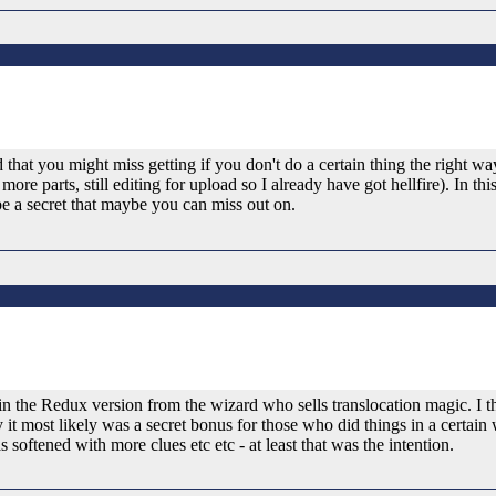
 that you might miss getting if you don't do a certain thing the right way,
ore parts, still editing for upload so I already have got hellfire). In th
 be a secret that maybe you can miss out on.
in the Redux version from the wizard who sells translocation magic. I t
y it most likely was a secret bonus for those who did things in a certain
softened with more clues etc etc - at least that was the intention.