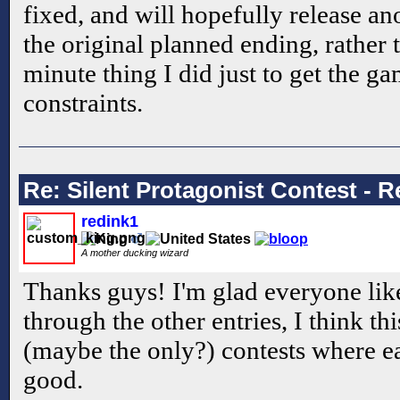
fixed, and will hopefully release ano
the original planned ending, rather 
minute thing I did just to get the g
constraints.
Re: Silent Protagonist Contest - R
redink1
A mother ducking wizard
Thanks guys! I'm glad everyone like
through the other entries, I think thi
(maybe the only?) contests where e
good.