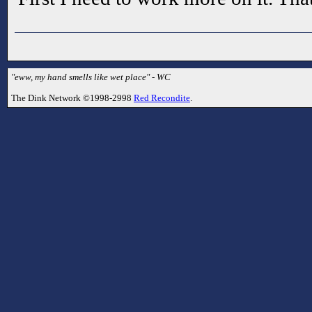
"eww, my hand smells like wet place" - WC
The Dink Network ©1998-2998
Red Recondite
.