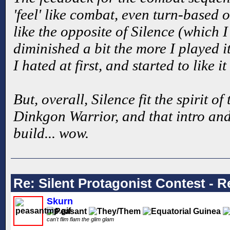
'feel' like combat, even turn-based 
like the opposite of Silence (which I 
diminished a bit the more I played 
I hated at first, and started to like i
But, overall, Silence fit the spirit of
Dinkgon Warrior, and that intro and 
build... wow.
Re: Silent Protagonist Contest - R
Skurn
can't flim flam the glim glam