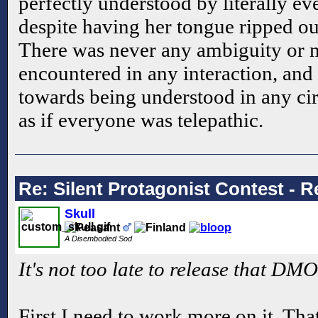
perfectly understood by literally ev
despite having her tongue ripped ou
There was never any ambiguity or 
encountered in any interaction, an
towards being understood in any ci
as if everyone was telepathic.
Re: Silent Protagonist Contest - R
Skull
A Disembodied Sod
It's not too late to release that DM
First I need to work more on it. Tha