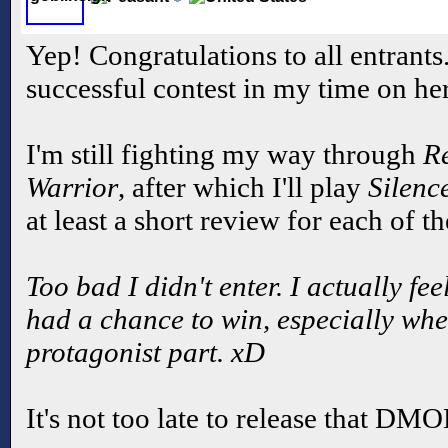
Yep! Congratulations to all entrants
successful contest in my time on he
I'm still fighting my way through
R
Warrior
, after which I'll play
Silenc
at least a short review for each of t
Too bad I didn't enter. I actually f
had a chance to win, especially when
protagonist part. xD
It's not too late to release that DM