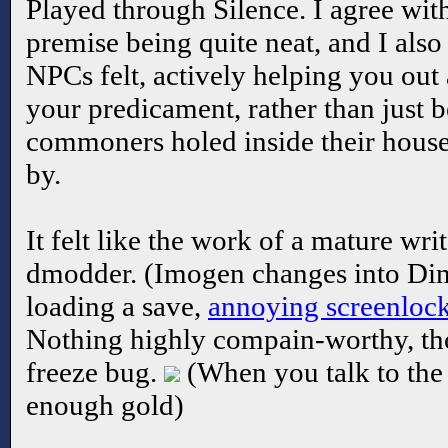
Played through Silence. I agree wit
premise being quite neat, and I als
NPCs felt, actively helping you out
your predicament, rather than just 
commoners holed inside their houses
by.
It felt like the work of a mature wri
dmodder. (Imogen changes into Din
loading a save,
annoying screenloc
Nothing highly compain-worthy, tho
freeze bug.
(When you talk to the
enough gold)