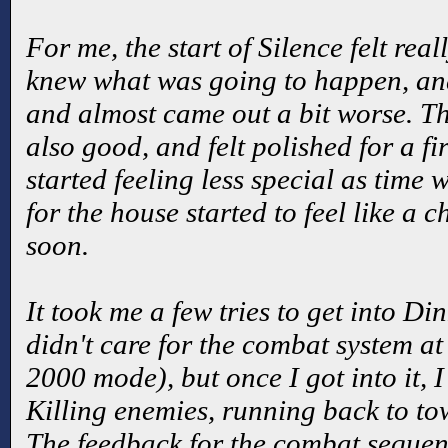
For me, the start of Silence felt real
knew what was going to happen, and
and almost came out a bit worse. T
also good, and felt polished for a fir
started feeling less special as time 
for the house started to feel like a 
soon.
It took me a few tries to get into Di
didn't care for the combat system at 
2000 mode), but once I got into it, 
Killing enemies, running back to t
The feedback for the combat sequenc