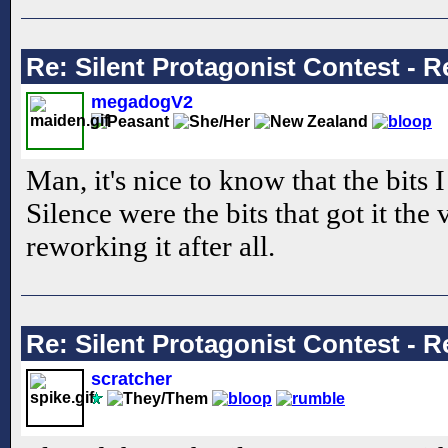
Re: Silent Protagonist Contest - R
megadogV2
Man, it's nice to know that the bits 
Silence were the bits that got it the 
reworking it after all.
Re: Silent Protagonist Contest - R
scratcher