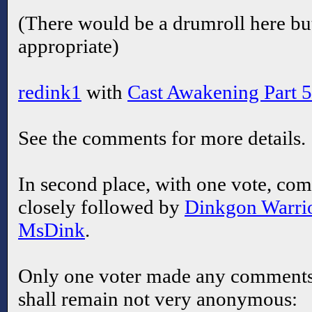
(There would be a drumroll here but
appropriate)
redink1
with
Cast Awakening Part 5
See the comments for more details.
In second place, with one vote, co
closely followed by
Dinkgon Warri
MsDink
.
Only one voter made any comments 
shall remain not very anonymous: