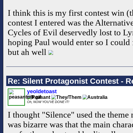
I think this is my first contest win
contest I entered was the Alternativ
Cycles of Evil deservedly lost to Ly
hoping Paul would enter so I could 
but ah well
Re: Silent Protagonist Contest - R
yeoldetoast
Oh, NOW YOU'VE DONE IT!
I thought "Silence" used the theme 
was bizarre was that the main chara