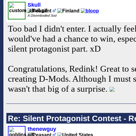
Skull
A Disembodied Sod
Too bad I didn't enter. I actually f
would've had a chance to win, espec
silent protagonist part. xD
Congratulations, Redink! Great to s
creating D-Mods. Although I must 
wasn't that big of a surprise.
Re: Silent Protagonist Contest - R
thenewguy