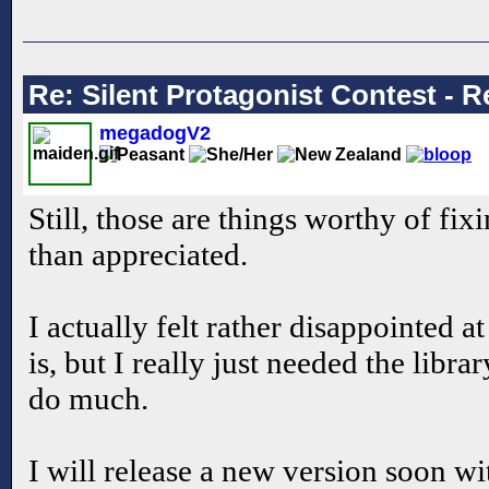
Re: Silent Protagonist Contest - R
megadogV2
Still, those are things worthy of fi
than appreciated.
I actually felt rather disappointed a
is, but I really just needed the librar
do much.
I will release a new version soon w