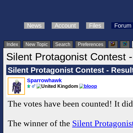
News
Account
Files
Forum
Index
New Topic
Search
Preferences
Silent Protagonist Contest -
Silent Protagonist Contest - Resul
Sparrowhawk
The votes have been counted! It didn
The winner of the
Silent Protagonis