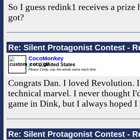
So I guess redink1 receives a prize 
got?
Re: Silent Protagonist Contest - R
CocoMonkey
Please Cindy, say the whole name each time.
Congrats Dan. I loved Revolution. It
technical marvel. I never thought I'
game in Dink, but I always hoped I
Re: Silent Protagonist Contest - R