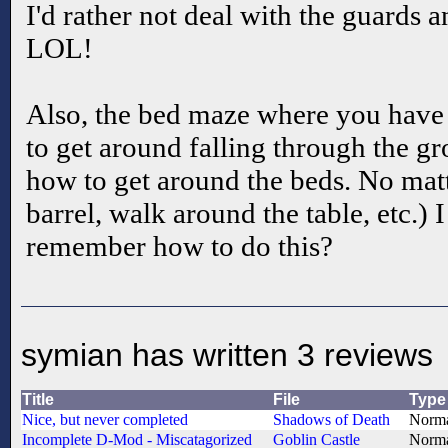
I'd rather not deal with the guards a
LOL!
Also, the bed maze where you have 
to get around falling through the gr
how to get around the beds. No mat
barrel, walk around the table, etc.) 
remember how to do this?
symian has written 3 reviews
Title
File
Type
Nice, but never completed
Shadows of Death
Norm
Incomplete D-Mod - Miscatagorized
Goblin Castle
Norm