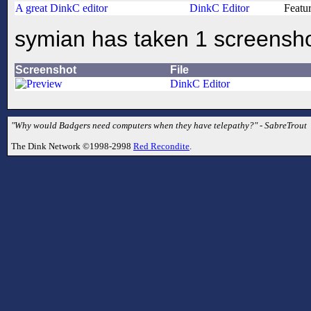
A great DinkC editor
DinkC Editor
Featu
symian has taken 1 screensh
Screenshot
File
DinkC Editor
"Why would Badgers need computers when they have telepathy?" - SabreTrout
The Dink Network ©1998-2998
Red Recondite
.