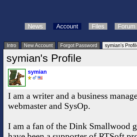
News
Account
Files
Forum
Intro
New Account
Forgot Password
symian's Profil
symian's Profile
symian
I am a writer and a business manager
webmaster and SysOp.
I am a fan of the Dink Smallwood
have been a supporter of RTSoft pr