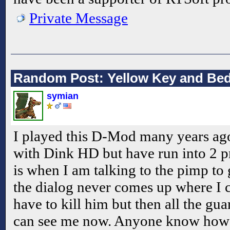
Private Message
Random Post: Yellow Key and Bed
symian
I played this D-Mod many years ago
with Dink HD but have run into 2 pr
is when I am talking to the pimp to
the dialog never comes up where I c
have to kill him but then all the gu
can see me now. Anyone know how t