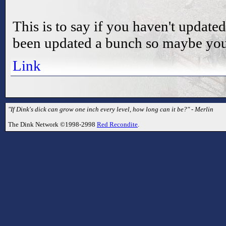
This is to say if you haven't update
been updated a bunch so maybe you
Link
"If Dink's dick can grow one inch every level, how long can it be?" - Merlin
The Dink Network ©1998-2998
Red Recondite
.