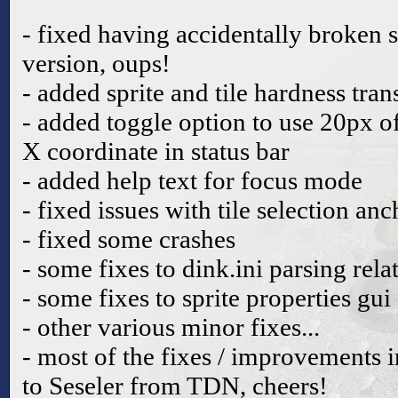
- fixed having accidentally broken s
version, oups!
- added sprite and tile hardness tra
- added toggle option to use 20px o
X coordinate in status bar
- added help text for focus mode
- fixed issues with tile selection an
- fixed some crashes
- some fixes to dink.ini parsing rela
- some fixes to sprite properties gui
- other various minor fixes...
- most of the fixes / improvements i
to Seseler from TDN, cheers!