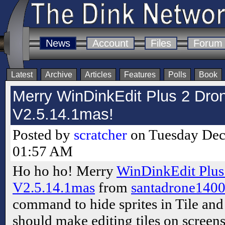
News
Account
Files
Forum
Latest
Archive
Articles
Features
Polls
Book
Merry WinDinkEdit Plus 2 Dron
V2.5.14.1mas!
Posted by
scratcher
on Tuesday Dec
01:57 AM
Ho ho ho! Merry
WinDinkEdit Plus
V2.5.14.1mas
from
santadrone140
command to hide sprites in Tile an
should make editing tiles on screens