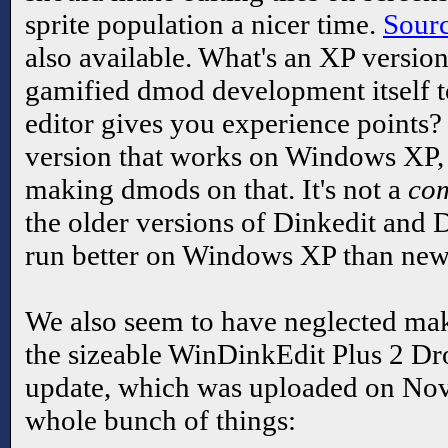
sprite population a nicer time.
Sour
also available. What's an XP versio
gamified dmod development itself to
editor gives you experience points? W
version that works on Windows XP, i
making dmods on that. It's not a
com
the older versions of Dinkedit and D
run better on Windows XP than new
We also seem to have neglected mak
the sizeable WinDinkEdit Plus 2 Dr
update, which was uploaded on No
whole bunch of things: