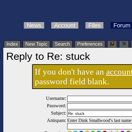
News
Account
Files
Forum
Index
New Topic
Search
Preferences
Reply to Re: stuck
If you don't have an
accoun
password field blank.
Username:
Password:
Subject:
Antispam:
Enter Dink Smallwood's last name