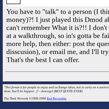
You have to "talk" to a person (I t
money)?! I just played this Dmod ab
can't remember What it is?!! I don't
at a walkthrough, so in's gotta be fa
more help, then either: post the ques
disscusion), or email me, and I'll try
That's the best I can offer.
"This forum is for people to enjoy and exchange ideas, not to carry on a useless
them. You'll be happier. ;)" - desertgrl (BEST QUOTE EVER)
The Dink Network ©1998-2998
Red Recondite
.