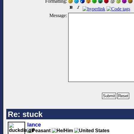
Formatting:
Message:
Re: stuck
lance