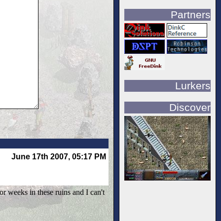
Partners
Lurkers
Discover
June 17th 2007, 05:17 PM
or weeks in these ruins and I can't