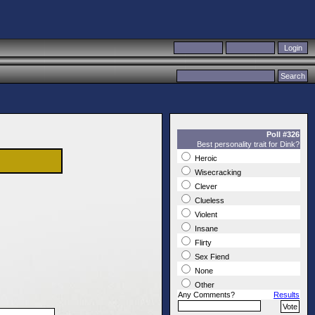
Poll #326
Best personality trait for Dink?
Heroic
Wisecracking
Clever
Clueless
Violent
Insane
Flirty
Sex Fiend
None
Other
Any Comments?
Results