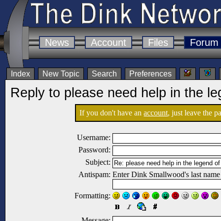
News
Account
Files
Forum
Index
New Topic
Search
Preferences
Reply to please need help in the le
If you don't have an
account
, just leave the 
Username:
Password:
Subject:
Antispam:
Enter Dink Smallwood's last name
Formatting:
Message: