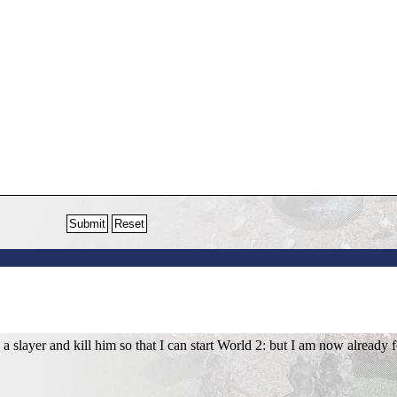
 slayer and kill him so that I can start World 2: but I am now already f