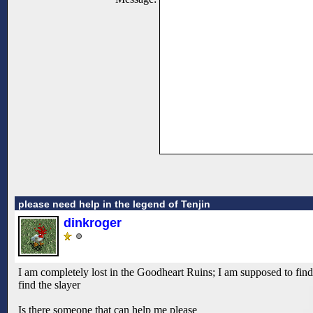
please need help in the legend of Tenjin
dinkroger
I am completely lost in the Goodheart Ruins; I am supposed to find a
find the slayer
Is there someone that can help me please