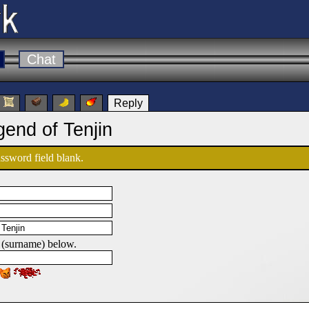
Chat
Reply
gend of Tenjin
password field blank.
 (surname) below.