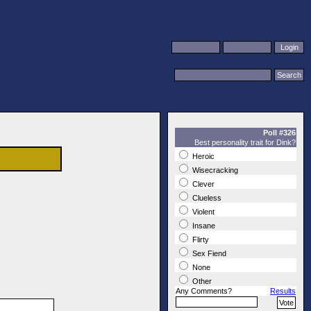
Poll #326
Best personality trait for Dink?
Heroic
Wisecracking
Clever
Clueless
Violent
Insane
Flirty
Sex Fiend
None
Other
Any Comments?
Results