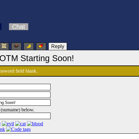
Chat
Reply
OTM Starting Soon!
password field blank.
 (surname) below.