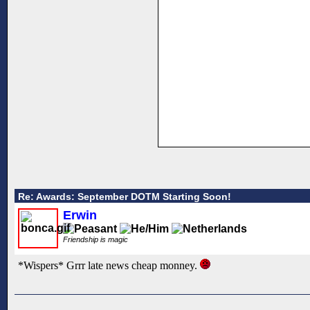
Re: Awards: September DOTM Starting Soon!
Erwin
Friendship is magic
*Wispers* Grrr late news cheap monney.