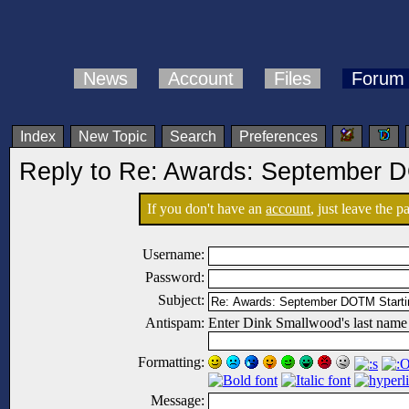
News
Account
Files
Forum
Index
New Topic
Search
Preferences
Reply to Re: Awards: September D
If you don't have an
account
, just leave the 
Username:
Password:
Subject:
Antispam:
Enter Dink Smallwood's last name
Formatting:
Message: