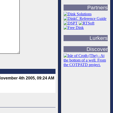
Partners
Lurkers
Discover
ovember 4th 2005, 09:24 AM