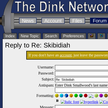
News
Account
Files
Forum
Index
New Topic
Search
Preferences
Reply to Re: Skibidiah
If you don't have an
account
, just leave the password
Username:
Password:
Subject:
Antispam:
Enter Dink Smallwood's last name
Formatting:
Message: