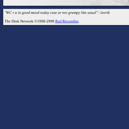
"WC r u in good mood today cuse ur not grumpy like usual" - lavrik
The Dink Network ©1998-2998
Red Recondite
.