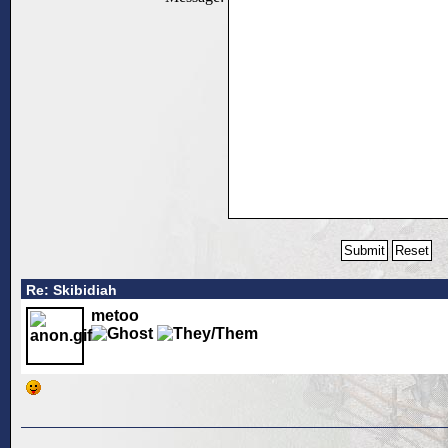
Re: Skibidiah
metoo