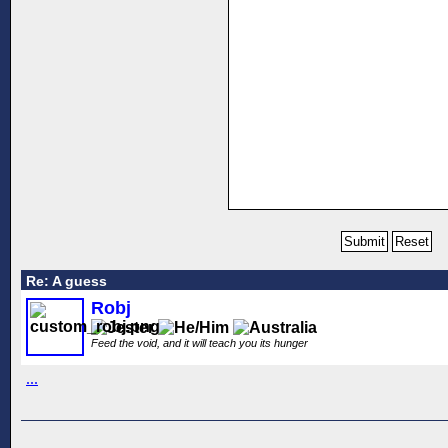
Re: A guess
Robj
Feed the void, and it will teach you its hunger
...