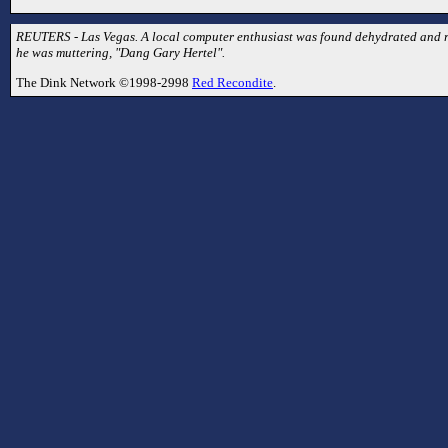
REUTERS - Las Vegas. A local computer enthusiast was found dehydrated and ra
he was muttering, "Dang Gary Hertel".
The Dink Network ©1998-2998
Red Recondite
.