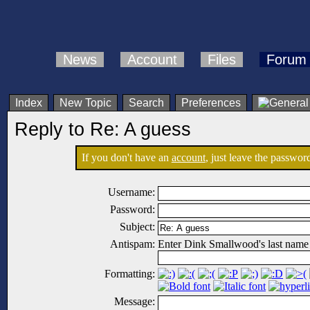
News
Account
Files
Forum
Index
New Topic
Search
Preferences
Reply to Re: A guess
If you don't have an
account
, just leave the password
Username:
Password:
Subject:
Antispam:
Enter Dink Smallwood's last name
Formatting:
Message: