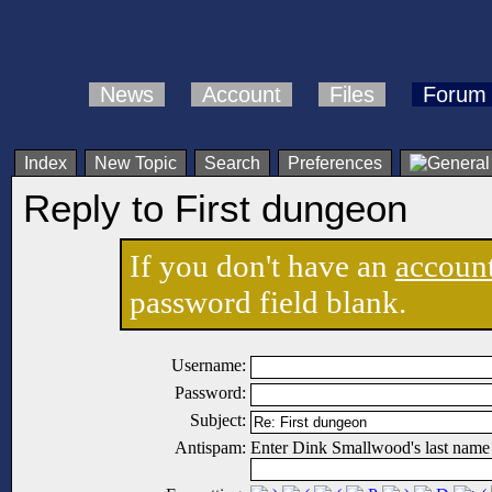
News
Account
Files
Forum
Index
New Topic
Search
Preferences
Reply to First dungeon
If you don't have an
accoun
password field blank.
Username:
Password:
Subject:
Antispam:
Enter Dink Smallwood's last name