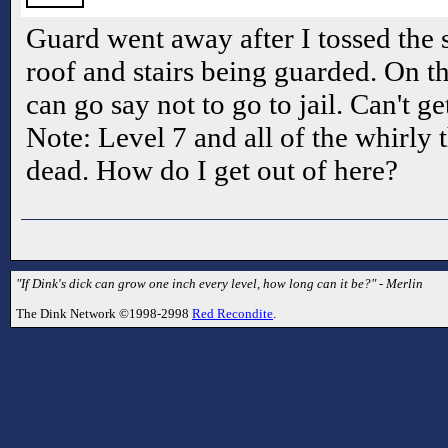
Guard went away after I tossed the 
roof and stairs being guarded. On the
can go say not to go to jail. Can't g
Note: Level 7 and all of the whirly 
dead. How do I get out of here?
"If Dink's dick can grow one inch every level, how long can it be?" - Merlin
The Dink Network ©1998-2998
Red Recondite
.