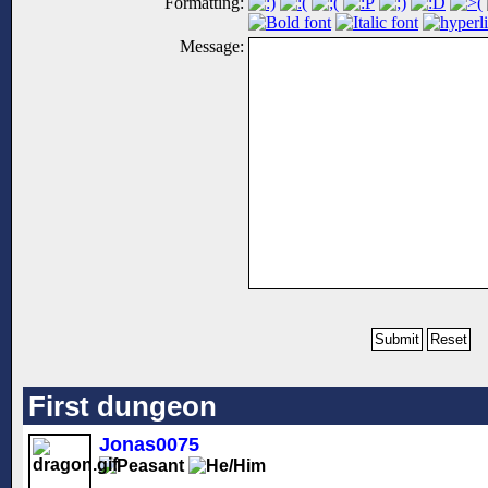
Formatting:
Message:
First dungeon
Jonas0075