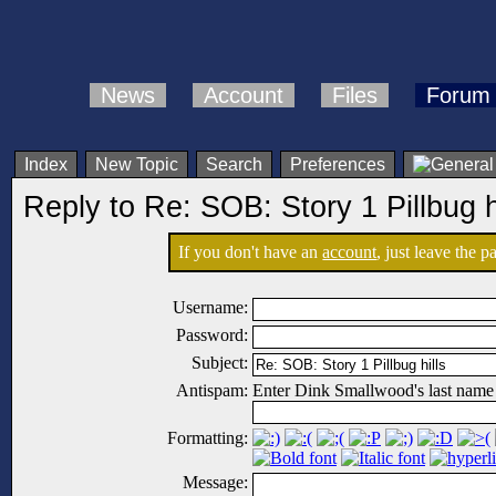
News
Account
Files
Forum
Index
New Topic
Search
Preferences
Reply to Re: SOB: Story 1 Pillbug h
If you don't have an
account
, just leave the 
Username:
Password:
Subject:
Antispam:
Enter Dink Smallwood's last name
Formatting:
Message: