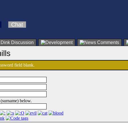
Chat
ills
password field blank.
 (surname) below.