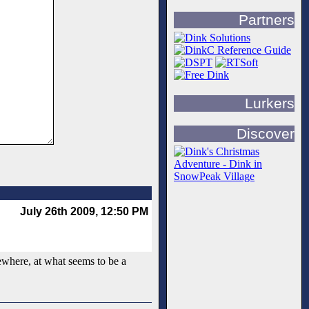
Partners
Lurkers
Discover
July 26th 2009, 12:50 PM
mewhere, at what seems to be a