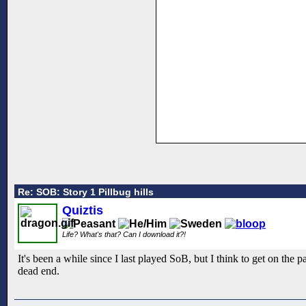
Re: SOB: Story 1 Pillbug hills
Quiztis
Life? What's that? Can I download it?!
It's been a while since I last played SoB, but I think to get on the
dead end.