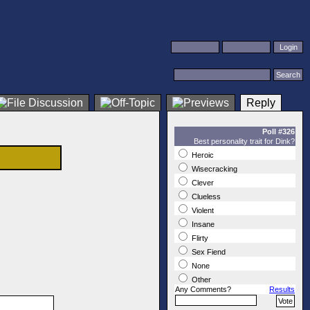
Reply
Poll #326
Best personality trait for Dink?
Heroic
Wisecracking
Clever
Clueless
Violent
Insane
Flirty
Sex Fiend
None
Other
Any Comments?
Results