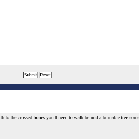
 path to the crossed bones you'll need to walk behind a burnable tree so