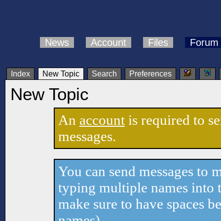
News
Account
Files
Forum
Index
New Topic
Search
Preferences
New Topic
An
account
is required to s
messages.
You can send messages to mu
typing multiple names into t
make sure to have spaces b
names).