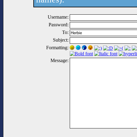
Username:
Password:
To:
Subject:
Formatting:
Message: