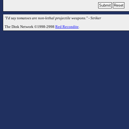
"I'd say tomatoes are non-lethal projectile weapons." - Striker
The Dink Network ©1998-2998
Red Recondite
.