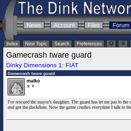
News
Account
Files
Forum
Index
New Topic
Search
Preferences
Gamecrash tware guard
Dinky Dimensions 1: FIAT
Gamecrash tware guard
malko
I've rescued the mayor's daughter. The guard has let me pas to the 
and got the duckflute. Now the game crashes everytime I talk to th