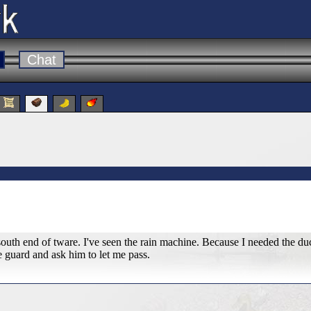
Chat
south end of tware. I've seen the rain machine. Because I needed the duc
e guard and ask him to let me pass.