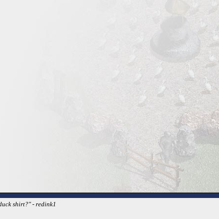
duck shirt?" - redink1