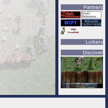
Partners
Lurkers
Discover