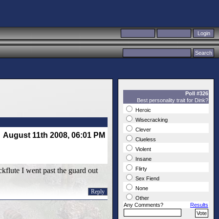
Poll #326
Best personality trait for Dink?
Heroic
Wisecracking
Clever
August 11th 2008, 06:01 PM
Clueless
Violent
Insane
Flirty
kflute I went past the guard out
Sex Fiend
None
Reply
Other
Any Comments?
Results