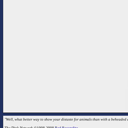
"Well, what better way to show your distaste for animals than with a beheaded 
The Dink Network ©1998-2998
Red Recondite
.