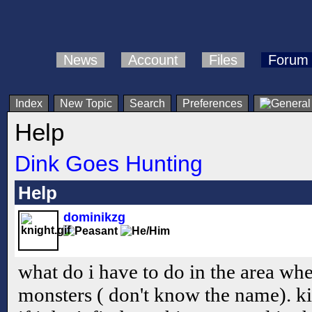
News
Account
Files
Forum
Index
New Topic
Search
Preferences
Help
Dink Goes Hunting
Help
dominikzg
what do i have to do in the area whe
monsters ( don't know the name). kin