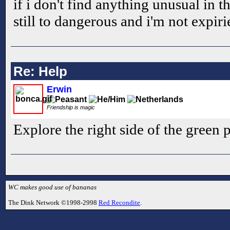
if i don't find anything unusual in tha
still to dangerous and i'm not expi
Re: Help
Erwin
Friendship is magic
Explore the right side of the green p
WC makes good use of bananas
The Dink Network ©1998-2998
Red Recondite
.