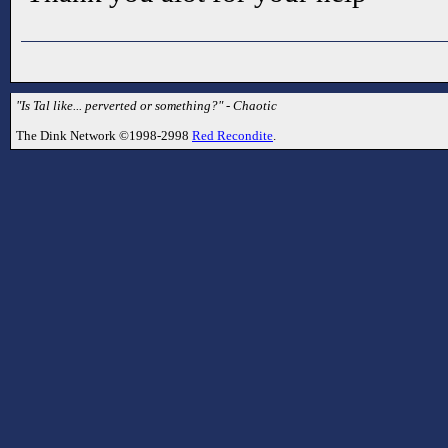
"Is Tal like... perverted or something?" - Chaotic
The Dink Network ©1998-2998
Red Recondite
.