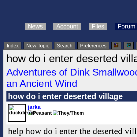
News
Account
Files
Forum
Index
New Topic
Search
Preferences
how do i enter deserted vill
Adventures of Dink Smallwood
an Ancient Wind
how do i enter deserted village
jarka
help how do i enter the deserted vil