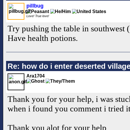
pillbug
Love! True love!
Try pushing the table in southwest (
Have health potions.
Re: how do i enter deserted villag
Ara1704
Thank you for your help, i was stuc
when i found you comment i tried it
Thank you alot for your help