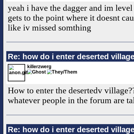
yeah i have the dagger and im level 6
gets to the point where it doesnt ca
like iv missed somthing
Re: how do i enter deserted villag
killerzwerg
How to enter the desertedv village??
whatever people in the forum are ta
Re: how do i enter deserted villag