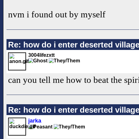
nvm i found out by myself
Re: how do i enter deserted villag
3004lifezxtt
can you tell me how to beat the spir
Re: how do i enter deserted villag
jarka