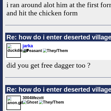
i ran around alot him at the first fo
and hit the chicken form
Re: how do i enter deserted villag
jarka
did you get free dagger too ?
Re: how do i enter deserted villag
3004lifezxtt