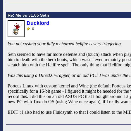
Re: Me vs v1.05 Seth
Ducklord
You not casting your fully recharged hellfire is very triggering.
Seth seemed to have far more defense and (touch) attack when pla
him to death with the herb boots, which wasn't even remotely possib
scratch him with the Hellfire spell. The only thing that Hellfire mi
Was this using a DirectX wrapper, or an old PC? I was under the i
Porteus Linux with custom kernel and Wine (the default Porteus ker
specifically for a 16-bit game - I figured it might be needed for the
record this. I did this on an old ASUS PC that I bought around 13 
new PC with Tuxedo OS (using Wine once again), if I really wante
EDIT : I also had to use Fluidsynth so that I could listen to the MI