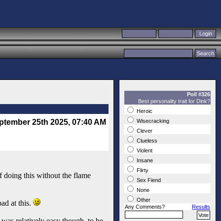
Poll #326
Best personality trait for Dink?
Heroic
ptember 25th 2025, 07:40 AM
Wisecracking
Clever
Clueless
Violent
Insane
Flirty
 doing this without the flame
Sex Fiend
None
Other
ad at this.
Any Comments?
Results
e was relatively easy though, to be