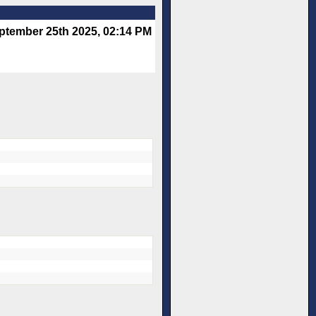
ptember 25th 2025, 02:14 PM