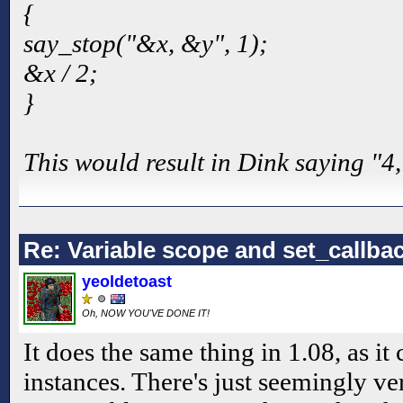
{
say_stop("&x, &y", 1);
&x / 2;
}
This would result in Dink saying "4,
Re: Variable scope and set_callb
yeoldetoast
Oh, NOW YOU'VE DONE IT!
It does the same thing in 1.08, as it 
instances. There's just seemingly ve