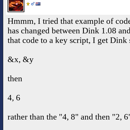
Hmmm, I tried that example of co
has changed between Dink 1.08 and 
that code to a key script, I get Dink
&x, &y
then
4, 6
rather than the "4, 8" and then "2, 