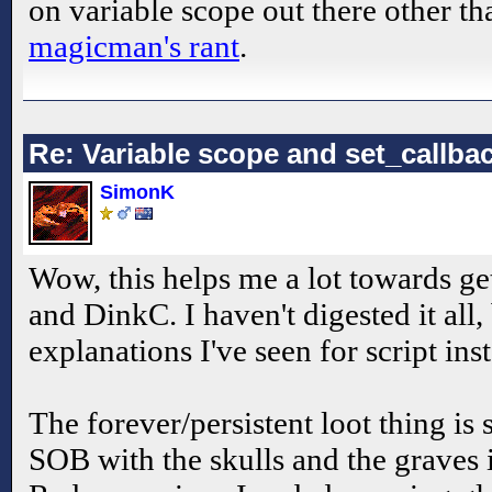
on variable scope out there other th
magicman's rant
.
Re: Variable scope and set_callb
SimonK
Wow, this helps me a lot towards get
and DinkC. I haven't digested it all, 
explanations I've seen for script ins
The forever/persistent loot thing is
SOB with the skulls and the graves i