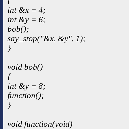
{
int &x = 4;
int &y = 6;
bob();
say_stop("&x, &y", 1);
}
void bob()
{
int &y = 8;
function();
}
void function(void)