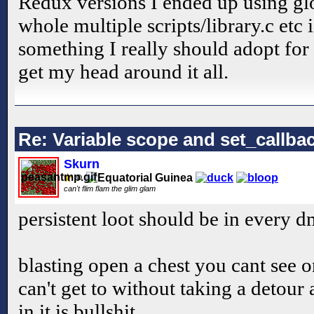
Redux versions I ended up using glo
whole multiple scripts/library.c etc i
something I really should adopt fo
get my head around it all.
Re: Variable scope and set_callb
Skurn
can't flim flam the glim glam
persistent loot should be in every d
blasting open a chest you cant see o
can't get to without taking a detou
in it is bullshit.