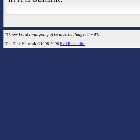
"I know I said I was going ot be nice, but fudge it." - WC
The Dink Network ©1998-2998
Red Recondite
.