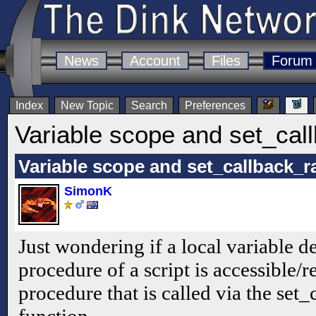
News
Account
Files
Forum
Index
New Topic
Search
Preferences
Variable scope and set_ca
Variable scope and set_callback_
SimonK
Just wondering if a local variable d
procedure of a script is accessible/
procedure that is called via the se