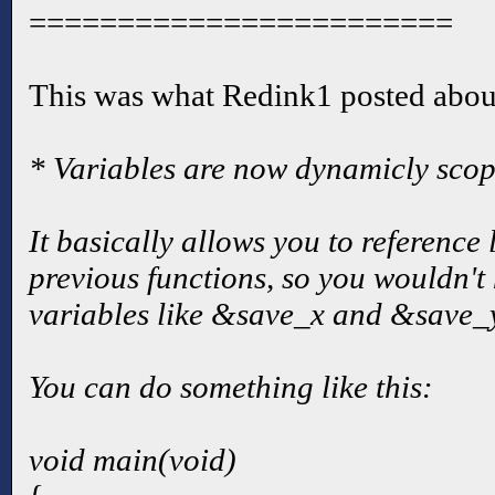
========================
This was what Redink1 posted abou
* Variables are now dynamicly scop
It basically allows you to reference 
previous functions, so you wouldn't 
variables like &save_x and &save_y 
You can do something like this:
void main(void)