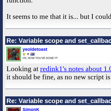
function.
It seems to me that it is... but I cou
Re: Variable scope and set_callb
yeoldetoast
Oh, NOW YOU'VE DONE IT!
Looking at
redink1's notes about 1.
it should be fine, as no new script is
Re: Variable scope and set_callb
SimonK