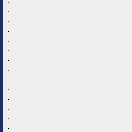
.
.
.
.
.
.
.
.
.
.
.
.
.