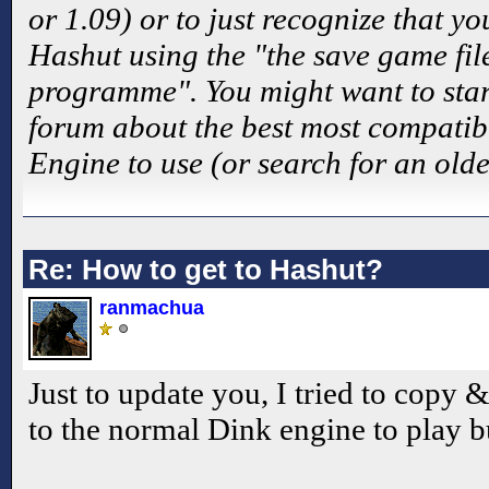
or 1.09) or to just recognize that y
Hashut using the "the save game fil
programme". You might want to star
forum about the best most compatibl
Engine to use (or search for an olde
Re: How to get to Hashut?
ranmachua
Just to update you, I tried to copy 
to the normal Dink engine to play bu