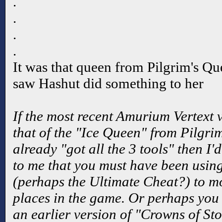
.
.
.
.
It was that queen from Pilgrim's Que
saw Hashut did something to her
If the most recent Amurium Vertext v
that of the "Ice Queen" from Pilgri
already "got all the 3 tools" then I'
to me that you must have been using
(perhaps the Ultimate Cheat?) to m
places in the game. Or perhaps you
an earlier version of "Crowns of Sto