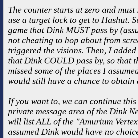
The counter starts at zero and must
use a target lock to get to Hashut. S
game that Dink MUST pass by (assum
not cheating to hop about from scre
triggered the visions. Then, I adde
that Dink COULD pass by, so that
missed some of the places I assumed
would still have a chance to obtain 
If you want to, we can continue this
private message area of the Dink N
will list ALL of the "Amurium Vertex
assumed Dink would have no choice