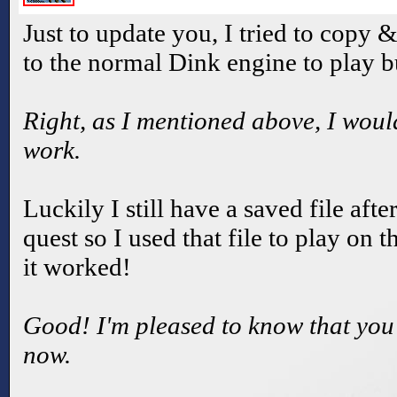
Just to update you, I tried to copy 
to the normal Dink engine to play bu
Right, as I mentioned above, I would
work.
Luckily I still have a saved file af
quest so I used that file to play on
it worked!
Good! I'm pleased to know that you
now.