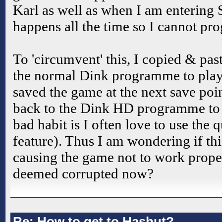
Karl as well as when I am entering 
happens all the time so I cannot pro
To 'circumvent' this, I copied & pas
the normal Dink programme to play 
saved the game at the next save poi
back to the Dink HD programme to
bad habit is I often love to use the
feature). Thus I am wondering if this
causing the game not to work prope
deemed corrupted now?
Re: How to get to Hashut?