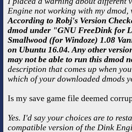
I placed a warning about different v
Engine not working with my dmod, 
According to Robj's Version Checker
dmod under "GNU FreeDink for 
Smallwood (for Windoze) 1.08 Van
on Ubuntu 16.04. Any other versio
may not be able to run this dmod n
description that comes up when you
which of your downloaded dmods yo
Is my save game file deemed corru
Yes. I'd say your choices are to res
compatible version of the Dink Engi