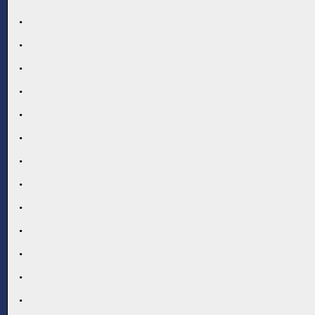
.
.
.
.
.
.
.
.
.
.
.
.
.