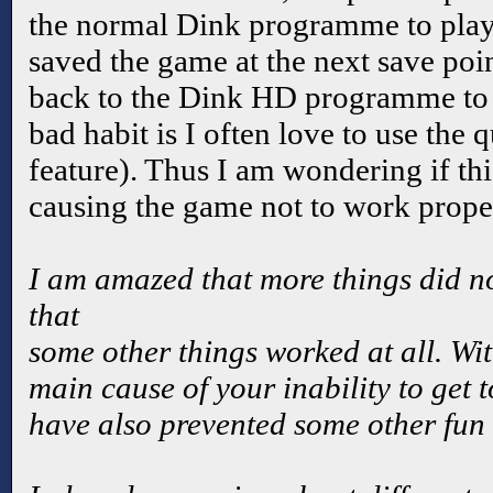
the normal Dink programme to play 
saved the game at the next save poi
back to the Dink HD programme to
bad habit is I often love to use the
feature). Thus I am wondering if this
causing the game not to work prope
I am amazed that more things did no
that
some other things worked at all. With
main cause of your inability to get 
have also prevented some other fun