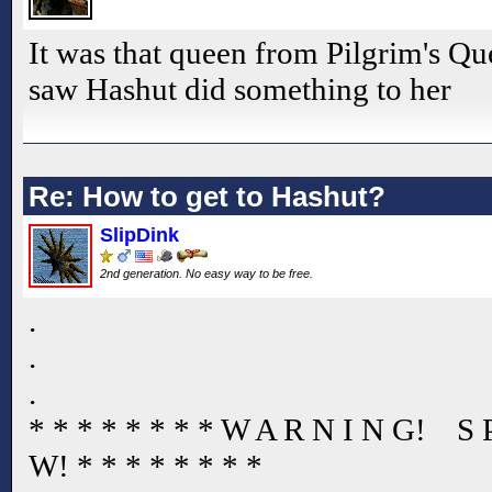
It was that queen from Pilgrim's Que
saw Hashut did something to her
Re: How to get to Hashut?
SlipDink
2nd generation. No easy way to be free.
.
.
.
* * * * * * * * W A R N I N G! S
W! * * * * * * * *