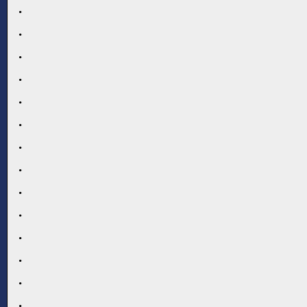
.
.
.
.
.
.
.
.
.
.
.
.
.
.