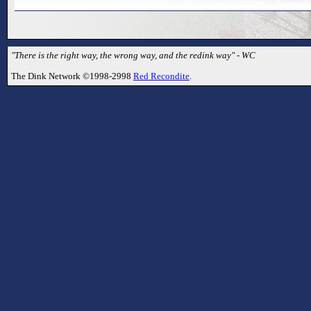
"There is the right way, the wrong way, and the redink way" - WC
The Dink Network ©1998-2998
Red Recondite
.