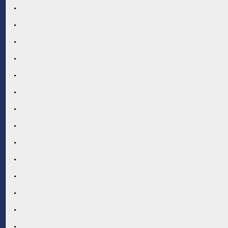
.
.
.
.
.
.
.
.
.
.
.
.
.
.