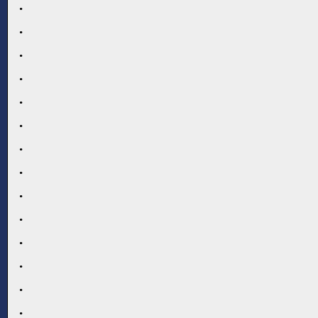
.
.
.
.
.
.
.
.
.
.
.
.
.
.