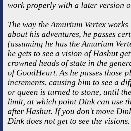
work properly with a later version 
The way the Amurium Vertex works i
about his adventures, he passes cer
(assuming he has the Amurium Vert
he gets to see a vision of Hashut get
crowned heads of state in the gener
of GoodHeart. As he passes those pl
increments, causing him to see a dif
or queen is turned to stone, until th
limit, at which point Dink can use 
after Hashut. If you don't move Dink
Dink does not get to see the visions.