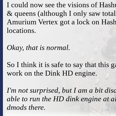
I could now see the visions of Hash
& queens (although I only saw total
Amurium Vertex got a lock on Hashu
locations.
Okay, that is normal.
So I think it is safe to say that this
work on the Dink HD engine.
I'm not surprised, but I am a bit di
able to run the HD dink engine at al
dmods there.