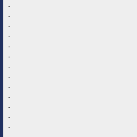
.
.
.
.
.
.
.
.
.
.
.
.
.
.