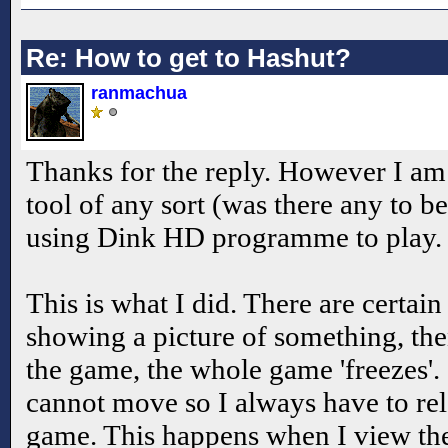
Re: How to get to Hashut?
ranmachua
Thanks for the reply. However I am
tool of any sort (was there any to b
using Dink HD programme to play. I
This is what I did. There are certain 
showing a picture of something, the
the game, the whole game 'freezes'. 
cannot move so I always have to re
game. This happens when I view t