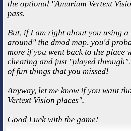
the optional "Amurium Vertext Visio
pass.
But, if I am right about you using a
around" the dmod map, you'd probab
more if you went back to the place 
cheating and just "played through".
of fun things that you missed!
Anyway, let me know if you want tha
Vertext Vision places".
Good Luck with the game!