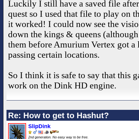
Luckily I still have a saved file af
quest so I used that file to play on
it worked! I could now see the visi
down the kings & queens (although I
them before Amurium Vertex got a l
passing certain locations.
So I think it is safe to say that this
work on the Dink HD engine.
Re: How to get to Hashut?
SlipDink
2nd generation. No easy way to be free.