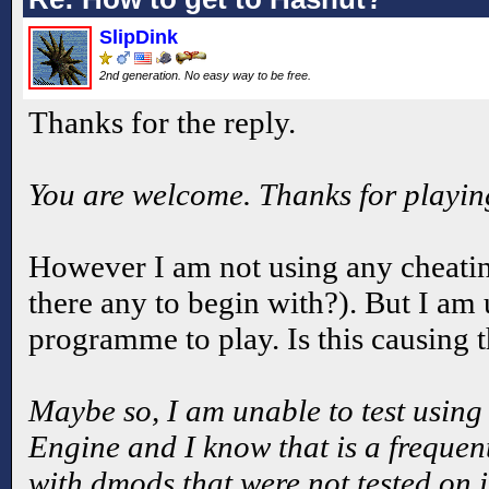
SlipDink
2nd generation. No easy way to be free.
Thanks for the reply.
You are welcome. Thanks for playi
However I am not using any cheatin
there any to begin with?). But I a
programme to play. Is this causing 
Maybe so, I am unable to test using 
Engine and I know that is a freque
with dmods that were not tested on 