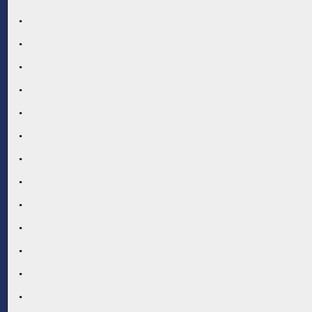
.
.
.
.
.
.
.
.
.
.
.
.
.