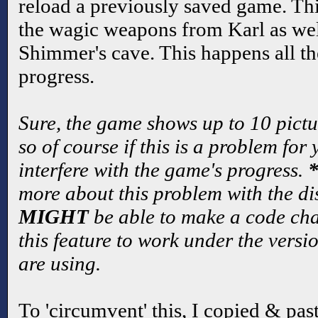
reload a previously saved game. Th
the wagic weapons from Karl as wel
Shimmer's cave. This happens all th
progress.
Sure, the game shows up to 10 pictu
so of course if this is a problem for 
interfere with the game's progress.
more about this problem with the di
MIGHT
be able to make a code ch
this feature to work under the vers
are using.
To 'circumvent' this, I copied & pas