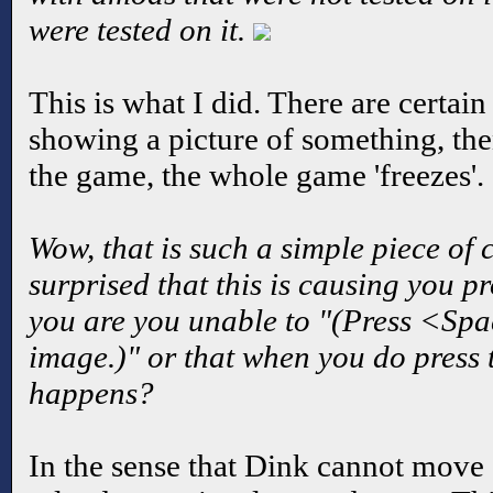
were tested on it.
This is what I did. There are certain 
showing a picture of something, the
the game, the whole game 'freezes'.
Wow, that is such a simple piece of 
surprised that this is causing you pr
you are you unable to "(Press <Spa
image.)" or that when you do press 
happens?
In the sense that Dink cannot move 