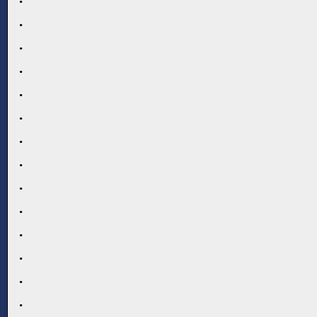
.
.
.
.
.
.
.
.
.
.
.
.
.