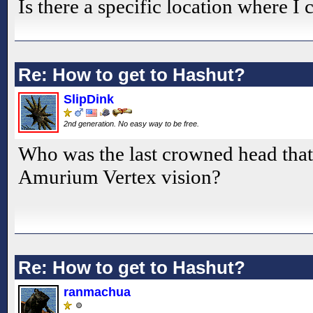
Is there a specific location where I
Re: How to get to Hashut?
SlipDink
2nd generation. No easy way to be free.
Who was the last crowned head that
Amurium Vertex vision?
Re: How to get to Hashut?
ranmachua