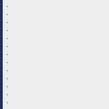
.
.
.
.
.
.
.
.
.
.
.
.
.
.