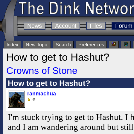
News
Account
Files
Forum
Index
New Topic
Search
Preferences
How to get to Hashut?
Crowns of Stone
How to get to Hashut?
ranmachua
I'm stuck trying to get to Hashut. I h
and I am wandering around but still 