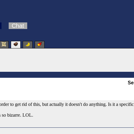
Chat
Se
er to get rid of this, but actually it doesn't do anything. Is it a specif
is so bizarre. LOL.