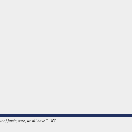
t of jamie, sure, we all have." - WC