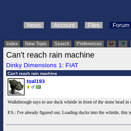
News
Account
Files
Forum
Index
New Topic
Search
Preferences
Can't reach rain machine
Dinky Dimensions 1: FIAT
Can't reach rain machine
toal193
Walkthrough says to use duck whistle in front of the stone head in ord
P.S.: I've already figured out. Loading ducks into the whistle, this 