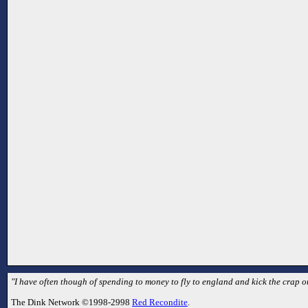
"I have often though of spending to money to fly to england and kick the crap ou
The Dink Network ©1998-2998
Red Recondite
.