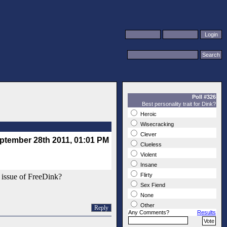
Poll #326
Best personality trait for Dink?
Heroic
Wisecracking
Clever
ptember 28th 2011, 01:01 PM
Clueless
Violent
Insane
Flirty
ic issue of FreeDink?
Sex Fiend
None
Other
Reply
Any Comments?
Results