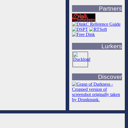
Partners
Lurkers
Discover