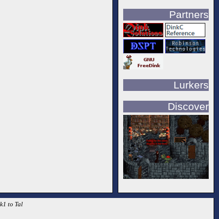
Partners
Lurkers
Discover
k1 to Tal