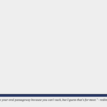
your oral passageway because you can't suck, but I guess that's for moot." - redin