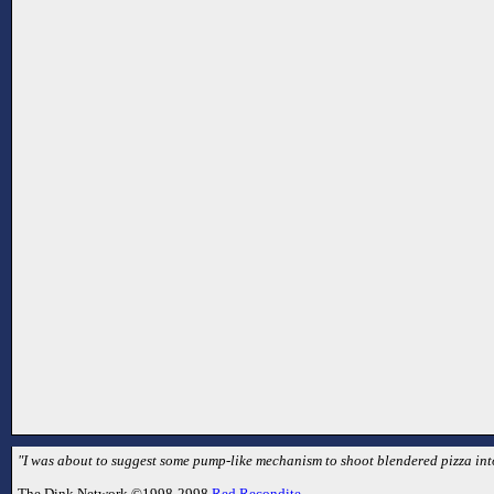
"I was about to suggest some pump-like mechanism to shoot blendered pizza into 
The Dink Network ©1998-2998
Red Recondite
.