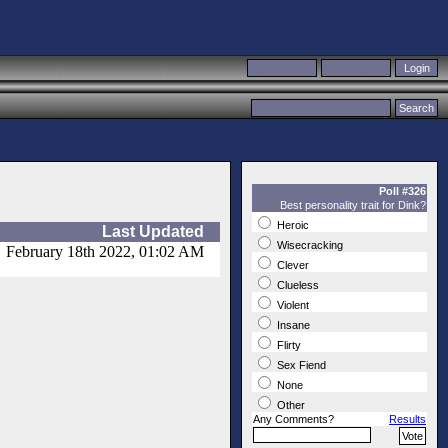
Poll #326
Best personality trait for Dink?
Heroic
Last Updated
Wisecracking
February 18th 2022, 01:02 AM
Clever
Clueless
Violent
Insane
Flirty
Sex Fiend
None
Other
Any Comments?
Results