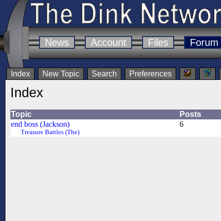
News
Account
Files
Forum
Index
New Topic
Search
Preferences
Index
Topic
Posts
end boss (Jackson)
6
Treasure Battles (The)