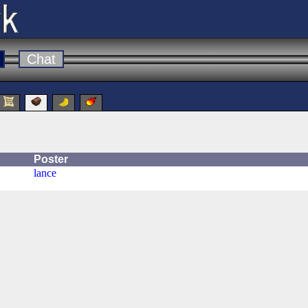
Chat
Poster
lance