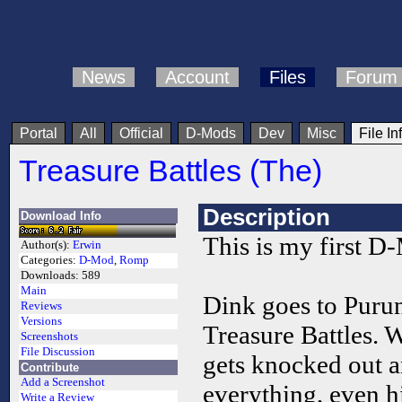
News
Account
Files
Forum
Portal
All
Official
D-Mods
Dev
Misc
File In
Treasure Battles (The)
Description
Download Info
This is my first D
Author(s):
Erwin
Categories:
D-Mod
,
Romp
Downloads:
589
Main
Dink goes to Purun
Reviews
Versions
Treasure Battles. 
Screenshots
File Discussion
gets knocked out 
Contribute
Add a Screenshot
everything, even h
Write a Review