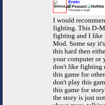
Erwin
Friendship is magic
I would recommend
fighting. This D-M
fighting and I like 
Mod. Some say it's 
this hard then eith
your computer or 
don't like fighting
this game for other
don't play this game
this game for stor
the story is just n