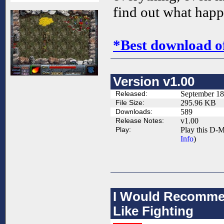
find out what hap
*Best download o
Version v1.00
Released:
September 18
File Size:
295.96 KB
Downloads:
589
Release Notes:
v1.00
Play:
Play this D-M
Info
)
I Would Recommen
Like Fighting