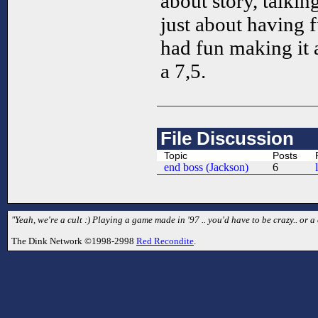
about story, talkin
just about having f
had fun making it a
a 7,5.
File Discussion
Topic
Posts
end boss (Jackson)
6
"Yeah, we're a cult :) Playing a game made in '97 .. you'd have to be crazy.. or a 
The Dink Network ©1998-2998
Red Recondite
.