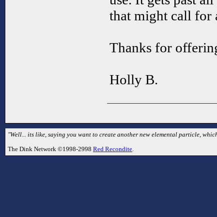
that might call for 
Thanks for offering
Holly B.
"Well... its like, saying you want to create another new elemental particle, which
The Dink Network ©1998-2998
Red Recondite
.