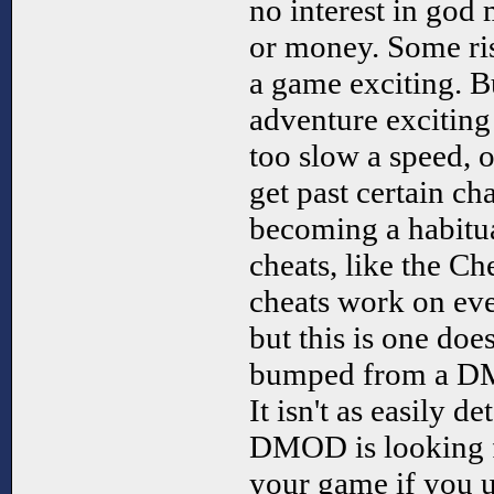
no interest in god 
or money. Some ris
a game exciting. 
adventure exciting
too slow a speed, 
get past certain ch
becoming a habitua
cheats, like the Che
cheats work on ev
but this is one doe
bumped from a DM
It isn't as easily d
DMOD is looking f
your game if you 