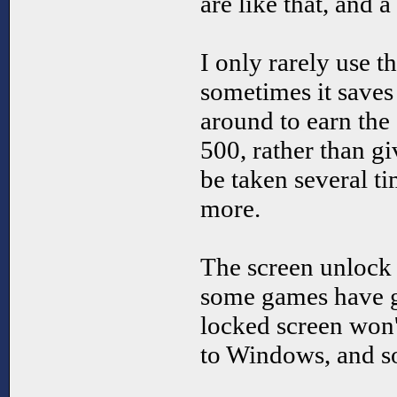
are like that, and 
I only rarely use th
sometimes it saves
around to earn the e
500, rather than gi
be taken several ti
more.
The screen unlock 
some games have gl
locked screen won'
to Windows, and s