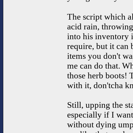
The script which all
acid rain, throwing
into his inventory
require, but it can
items you don't w
me can do that. Wha
those herb boots! 
with it, don'tcha k
Still, upping the st
especially if I wan
without dying ump