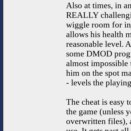
Also at times, in 
REALLY challengi
wiggle room for inj
allows his health m
reasonable level. A
some DMOD progr
almost impossible t
him on the spot ma
- levels the playing
The cheat is easy t
the game (unless y
overwritten files),
use. It gets past a