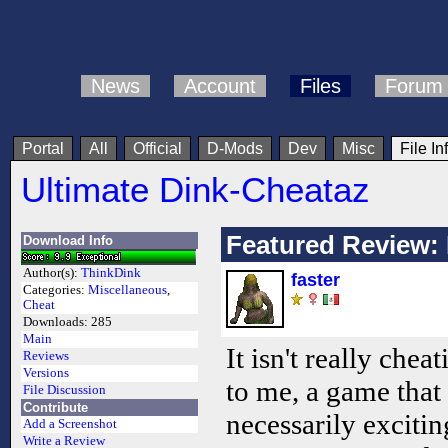
News
Account
Files
Forum
Portal
All
Official
D-Mods
Dev
Misc
File In
Ultimate Dink-Cheataz
Featured Review: I
Download Info
Author(s):
ThinkDink
faster
Categories:
Miscellaneous
,
Cheat
Downloads:
285
Main
It isn't really chea
Reviews
Versions
to me, a game that
File Discussion
Contribute
necessarily excitin
Add a Screenshot
Write a Review