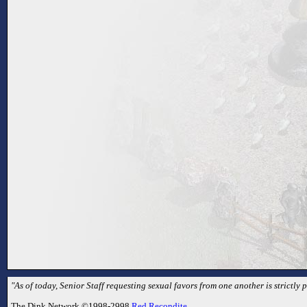
"As of today, Senior Staff requesting sexual favors from one another is strictly p
The Dink Network ©1998-2998
Red Recondite
.