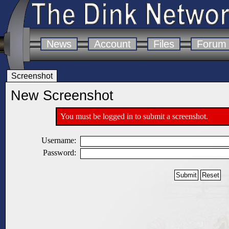
News
Account
Files
Forum
Screenshot
New Screenshot
You must be logged in to submit a screenshot.
Username:
Password: