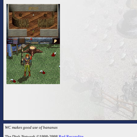
WC makes good use of bananas
The Dink Network ©1998-2998
Red Recondite
.