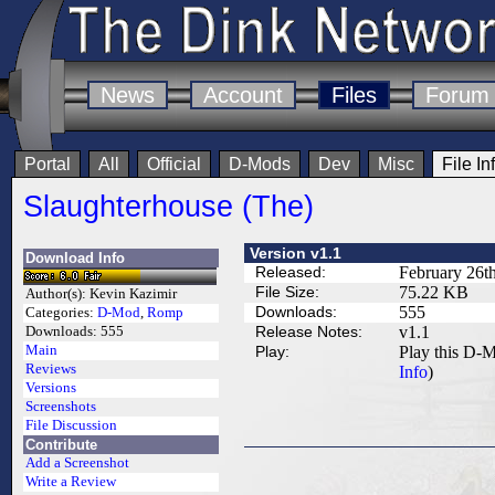
News
Account
Files
Forum
Portal
All
Official
D-Mods
Dev
Misc
File In
Slaughterhouse (The)
Version v1.1
Download Info
Released:
February 26t
File Size:
75.22 KB
Author(s):
Kevin Kazimir
Downloads:
555
Categories:
D-Mod
,
Romp
Release Notes:
v1.1
Downloads:
555
Main
Play:
Play this D-M
Reviews
Info
)
Versions
Screenshots
File Discussion
Contribute
Add a Screenshot
Write a Review