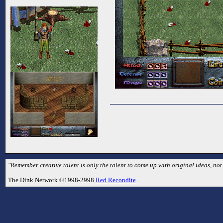
"Remember creative talent is only the talent to come up with original ideas, no
The Dink Network ©1998-2998
Red Recondite
.