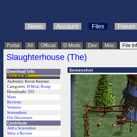
News
Account
Files
Forum
Portal
All
Official
D-Mods
Dev
Misc
File In
Slaughterhouse (The)
Screenshot
Download Info
Author(s):
Kevin Kazimir
Categories:
D-Mod
,
Romp
Downloads:
555
Main
Reviews
Versions
Screenshots
File Discussion
Contribute
Add a Screenshot
Write a Review