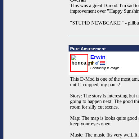
This was a great D-mod. I'm sad to s
improvement over "Happy Sunshine L
"STUPID NEWBCAKE!" - pillb
Pure Amusement
Erwin
Friendship is magic
This D-Mod is one of the most amus
until I crapped, my pants!
Story: The story is interesting but
going to happen next. The good thing
room for silly cut scenes.
Map: The map is looks quite good a
keep your eyes open.
Music: The music fits very well. It