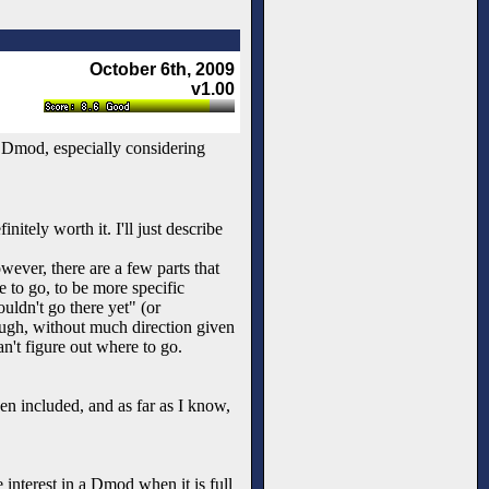
October 6th, 2009
v1.00
e Dmod, especially considering
initely worth it. I'll just describe
owever, there are a few parts that
e to go, to be more specific
ouldn't go there yet" (or
rough, without much direction given
can't figure out where to go.
een included, and as far as I know,
interest in a Dmod when it is full