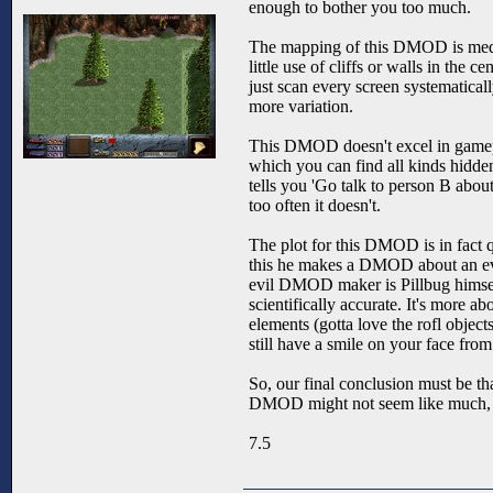
enough to bother you too much.
The mapping of this DMOD is medioc
little use of cliffs or walls in the
just scan every screen systematically
more variation.
This DMOD doesn't excel in gameplay 
which you can find all kinds hidde
tells you 'Go talk to person B about
too often it doesn't.
The plot for this DMOD is in fact 
this he makes a DMOD about an ev
evil DMOD maker is Pillbug himself
scientifically accurate. It's more a
elements (gotta love the rofl obje
still have a smile on your face from t
So, our final conclusion must be th
DMOD might not seem like much, but
7.5