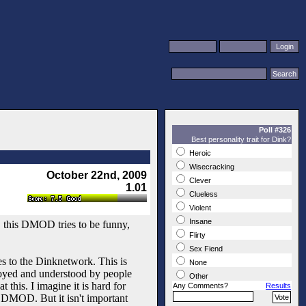
Poll #326
Best personality trait for Dink?
Heroic
Wisecracking
October 22nd, 2009
Clever
1.01
Clueless
Violent
Insane
n, this DMOD tries to be funny,
Flirty
Sex Fiend
es to the Dinknetwork. This is
None
enjoyed and understood by people
Other
this. I imagine it is hard for
Any Comments?
Results
e DMOD. But it isn't important