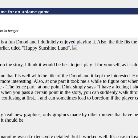
ame for an unlame game
you its hunger
a fun Dmod and I definitely enjoyed playing it. Also, the title fits th
arlier, titled "Happy Sunshine Land".
the story, I think it would be best to just play it for yourself, as it's def
line that fits well with the title of the Dmod and it kept me interested. H
 more interesting. Also, at one part it took me a while to figure out wher
 - 'The fence part', at one point Dink simply says "I have a feeling I sh
n when you pass a certain point in the story, you can suddenly walk th
tle confusing at first.... and can sometimes lead to boredom if the player 
any 'real' new graphics, only graphics made by other dinkers that have b
it should be.
ing wasn't extensively detailed, but it worked well. It's easy to lose 