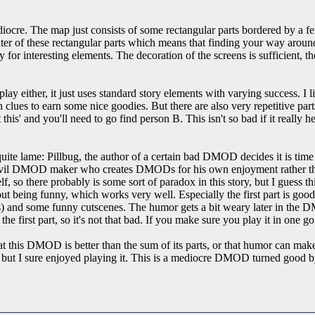
re. The map just consists of some rectangular parts bordered by a fenc
 center of these rectangular parts which means that finding your way aroun
 for interesting elements. The decoration of the screens is sufficient, tho
either, it just uses standard story elements with varying success. I like
n clues to earn some nice goodies. But there are also very repetitive p
 this' and you'll need to go find person B. This isn't so bad if it really 
quite lame: Pillbug, the author of a certain bad DMOD decides it is tim
il DMOD maker who creates DMODs for his own enjoyment rather than 
, so there probably is some sort of paradox in this story, but I guess 
bout being funny, which works very well. Especially the first part is goo
cts) and some funny cutscenes. The humor gets a bit weary later in the
he first part, so it's not that bad. If you make sure you play it in one go t
at this DMOD is better than the sum of its parts, or that humor can make 
 I sure enjoyed playing it. This is a mediocre DMOD turned good by n