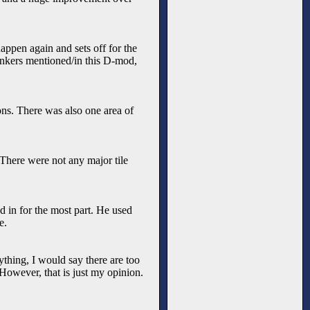
happen again and sets off for the
dinkers mentioned/in this D-mod,
ons. There was also one area of
 There were not any major tile
ed in for the most part. He used
e.
anything, I would say there are too
 However, that is just my opinion.