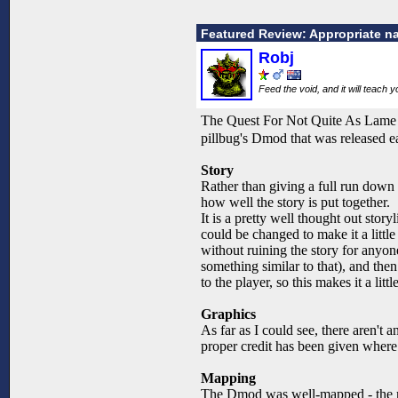
Featured Review: Appropriate n
Robj
Feed the void, and it will teach 
The Quest For Not Quite As Lame is 
pillbug's Dmod that was released e
Story
Rather than giving a full run down on 
how well the story is put together.
It is a pretty well thought out story
could be changed to make it a little
without ruining the story for anyone
something similar to that), and the
to the player, so this makes it a lit
Graphics
As far as I could see, there aren't 
proper credit has been given where 
Mapping
The Dmod was well-mapped - the mapp