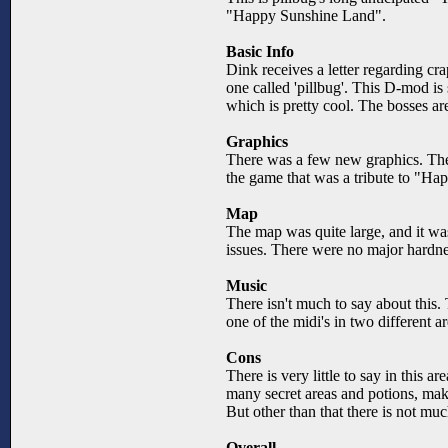
"Happy Sunshine Land".
Basic Info
Dink receives a letter regarding cra
one called 'pillbug'. This D-mod is
which is pretty cool. The bosses ar
Graphics
There was a few new graphics. Ther
the game that was a tribute to "Ha
Map
The map was quite large, and it was
issues. There were no major hardnes
Music
There isn't much to say about this. 
one of the midi's in two different 
Cons
There is very little to say in this a
many secret areas and potions, maki
But other than that there is not m
Overall