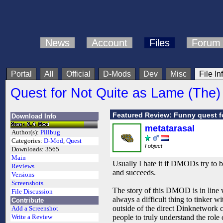
News
Account
Files
Forum
Portal
All
Official
D-Mods
Dev
Misc
File In
Quest for Not Quite as Lame (The)
Featured Review: Funny quest f
Download Info
metatarasal
Author(s):
Pillbug
Categories:
D-Mod
,
Quest
I object
Downloads:
3565
Main
Usually I hate it if DMODs try to be
Reviews
and succeeds.
Versions
Screenshots
The story of this DMOD is in line w
File Discussion
always a difficult thing to tinker w
Contribute
outside of the direct Dinknetwork co
Add a Screenshot
people to truly understand the rol
Write a Review