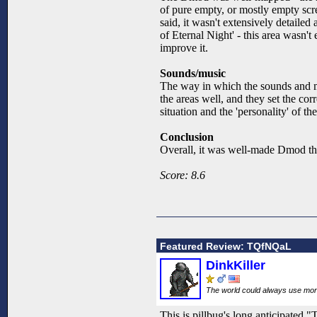
of pure empty, or mostly empty scree
said, it wasn't extensively detailed
of Eternal Night' - this area wasn'
improve it.
Sounds/music
The way in which the sounds and mus
the areas well, and they set the cor
situation and the 'personality' of
Conclusion
Overall, it was well-made Dmod that
Score: 8.6
Featured Review: TQfNQaL
DinkKiller
The world could always use mo
This is pillbug's long anticipate