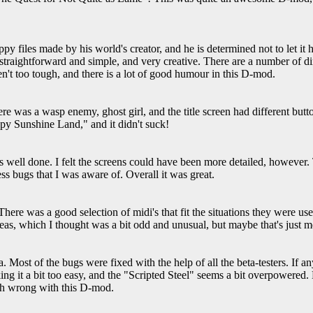
ppy files made by his world's creator, and he is determined not to let it 
 straightforward and simple, and very creative. There are a number of 
en't too tough, and there is a lot of good humour in this D-mod.
e was a wasp enemy, ghost girl, and the title screen had different butt
ppy Sunshine Land," and it didn't suck!
 well done. I felt the screens could have been more detailed, however.
s bugs that I was aware of. Overall it was great.
There was a good selection of midi's that fit the situations they were us
areas, which I thought was a bit odd and unusual, but maybe that's just m
rea. Most of the bugs were fixed with the help of all the beta-testers. If 
ng it a bit too easy, and the "Scripted Steel" seems a bit overpowered.
uch wrong with this D-mod.