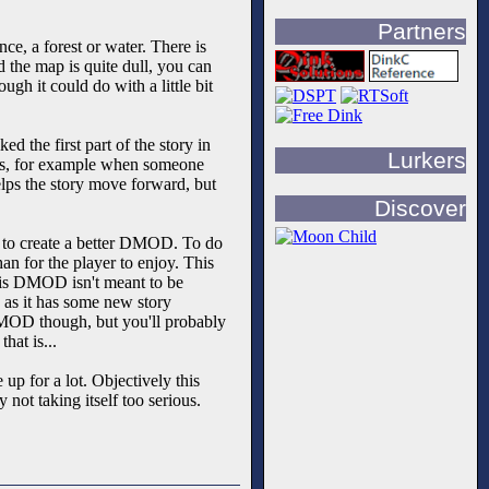
Partners
e, a forest or water. There is
d the map is quite dull, you can
ugh it could do with a little bit
d the first part of the story in
Lurkers
arts, for example when someone
helps the story move forward, but
Discover
e to create a better DMOD. To do
for the player to enjoy. This
this DMOD isn't meant to be
d as it has some new story
 DMOD though, but you'll probably
hat is...
up for a lot. Objectively this
ot taking itself too serious.