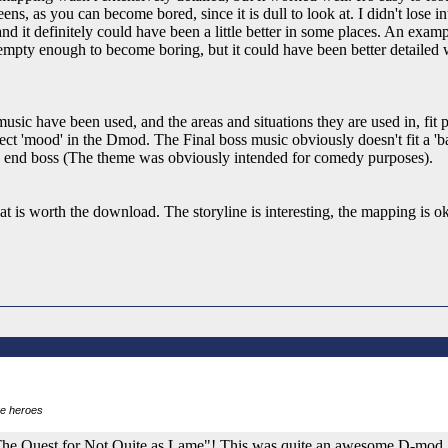
ns, as you can become bored, since it is dull to look at. I didn't lose in
 and it definitely could have been a little better in some places. An exam
t empty enough to become boring, but it could have been better detailed 
ic have been used, and the areas and situations they are used in, fit p
rect 'mood' in the Dmod. The Final boss music obviously doesn't fit a 'batt
 the end boss (The theme was obviously intended for comedy purposes).
 is worth the download. The storyline is interesting, the mapping is ok
re heroes
d "The Quest for Not Quite as Lame"! This was quite an awesome D-mod