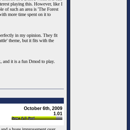
terest playing this. However, like I
ple of such an area is 'The Forest
with more time spent on it to
erfectly in my opinion. They fit
le' theme, but it fits with the
, and it is a fun Dmod to play.
October 6th, 2009
1.01
, and a huge improvement over