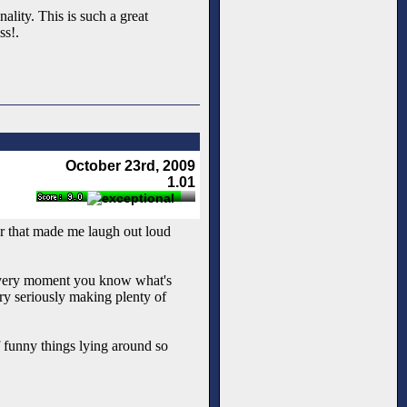
ality. This is such a great
ss!.
October 23rd, 2009
1.01
ur that made me laugh out loud
the very moment you know what's
very seriously making plenty of
 funny things lying around so