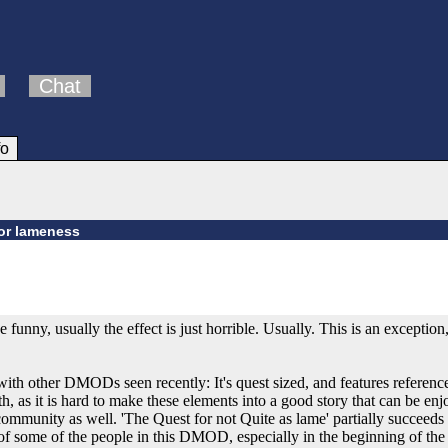
Chat
fo
or lameness
 funny, usually the effect is just horrible. Usually. This is an exceptio
ith other DMODs seen recently: It's quest sized, and features referenc
ith, as it is hard to make these elements into a good story that can be 
mmunity as well. 'The Quest for not Quite as lame' partially succeeds at 
e of some of the people in this DMOD, especially in the beginning of th