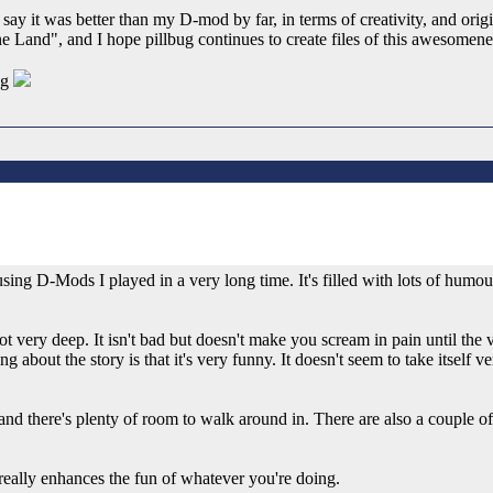
ay it was better than my D-mod by far, in terms of creativity, and origin
and", and I hope pillbug continues to create files of this awesomene
ug
ing D-Mods I played in a very long time. It's filled with lots of humo
 not very deep. It isn't bad but doesn't make you scream in pain until 
 about the story is that it's very funny. It doesn't seem to take itself 
nd there's plenty of room to walk around in. There are also a couple of
 really enhances the fun of whatever you're doing.