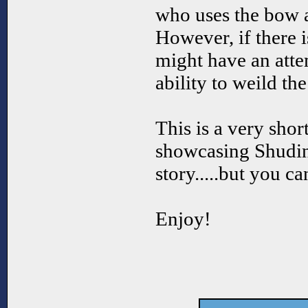
who uses the bow
However, if there 
might have an atte
ability to weild th
This is a very sho
showcasing Shudink
story.....but you c
Enjoy!