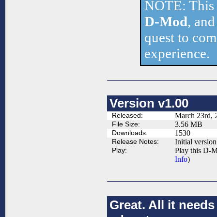
NOTE: This 
D-Mod
, and
quest to comp
experience.
Version v1.00
Released:
March 23rd, 
File Size:
3.56 MB
Downloads:
1530
Release Notes:
Initial version
Play:
Play this D-M
Info
)
Great. All it nee