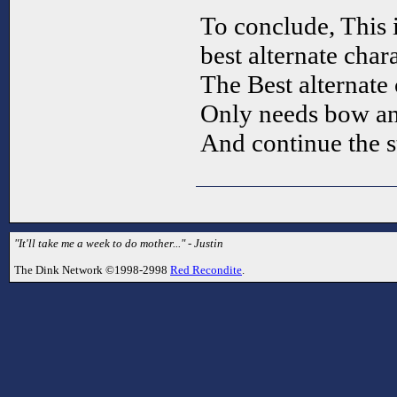
To conclude, This 
best alternate chara
The Best alternate 
Only needs bow an
And continue the 
"It'll take me a week to do mother..." - Justin
The Dink Network ©1998-2998
Red Recondite
.