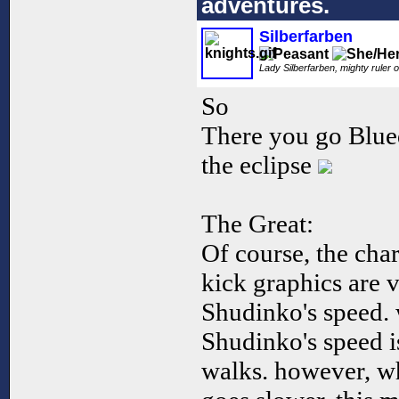
adventures.
Silberfarben
Lady Silberfarben, mighty ruler o
So
There you go Blued
the eclipse
The Great:
Of course, the char
kick graphics are v
Shudinko's speed. 
Shudinko's speed i
walks. however, w