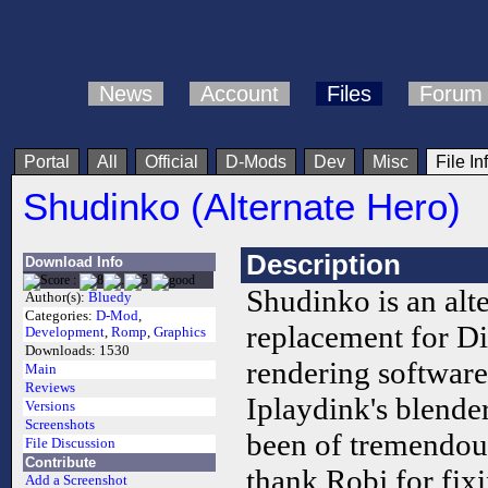
News
Account
Files
Forum
Portal
All
Official
D-Mods
Dev
Misc
File In
Shudinko (Alternate Hero)
Description
Download Info
Shudinko is an alte
Author(s):
Bluedy
Categories:
D-Mod
,
replacement for D
Development
,
Romp
,
Graphics
Downloads:
1530
rendering software
Main
Reviews
Iplaydink's blende
Versions
Screenshots
been of tremendous 
File Discussion
Contribute
thank Robj for fix
Add a Screenshot