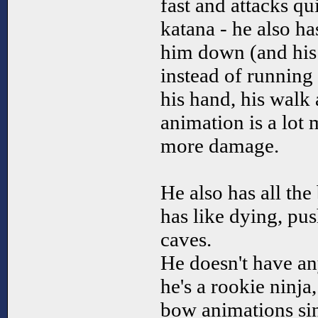
fast and attacks qui
katana - he also h
him down (and his
instead of running
his hand, his walk
animation is a lot 
more damage.
He also has all the
has like dying, pu
caves.
He doesn't have an
he's a rookie ninja,
bow animations sin