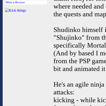
Write a Review
where needed and cr
the quests and map
Shudinko himself i
"Shujinko" from t
specifically Mort
(And by based I m
from the PSP game,
bit and animated i
He's an agile ninja
attacks:
kicking - while ki