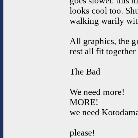
goes slower. this 
looks cool too. Sh
walking warily with
All graphics, the g
rest all fit togethe
The Bad
We need more!
MORE!
we need Kotodama
please!