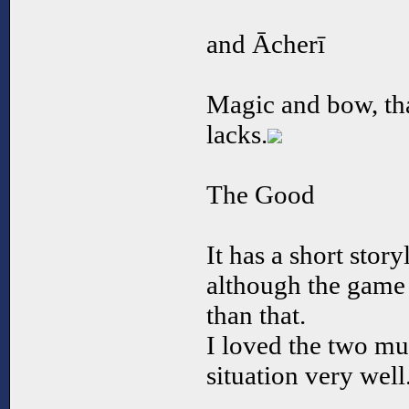
and Ācherī
Magic and bow, that
lacks.
The Good
It has a short stor
although the game 
than that.
I loved the two mus
situation very well