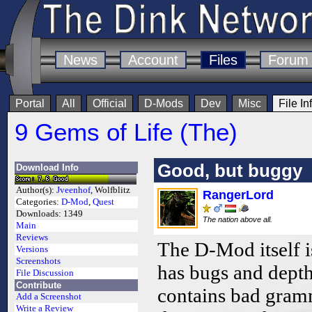
News
Account
Files
Forum
Portal
All
Official
D-Mods
Dev
Misc
File In
9 Gems of Life (The)
Good, but buggy
Download Info
Author(s):
Jveenhof
, Wolfblitz
RangerLord
Categories:
D-Mod
,
Quest
Downloads:
1349
The nation above all.
Main
Reviews
The D-Mod itself i
Versions
Screenshots
has bugs and depth 
File Discussion
Contribute
contains bad gram
Add a Screenshot
Write a Review