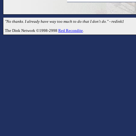
"No thanks. I already have way too much to do that I don't do." - redink1
The Dink Network ©1998-2998
Red Recondite
.