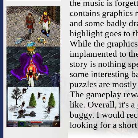
the music is forge
contains graphics 
and some badly dr
highlight goes to 
While the graphics 
implamented to the
story is nothing sp
some interesting b
puzzles are mostly 
The gameplay rewa
like. Overall, it's 
buggy. I would re
looking for a shor