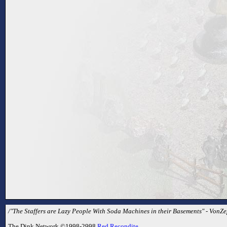
/"The Staffers are Lazy People With Soda Machines in their Basements" - VonZe
The Dink Network ©1998-2998
Red Recondite
.