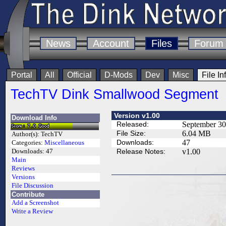
News
Account
Files
Forum
Portal
All
Official
D-Mods
Dev
Misc
File In
TechTV Dink Smallwood Segment
Version v1.00
Download Info
Released:
September 30
File Size:
6.04 MB
Author(s):
TechTV
Downloads:
47
Categories:
Miscellaneous
Release Notes:
v1.00
Downloads:
47
Main
Reviews
Versions
File Discussion
Contribute
Add a Screenshot
Write a Review