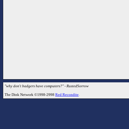
"why don't badgers have computers?" - RustedSorrow
The Dink Network ©1998-2998
Red Recondite
.