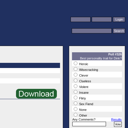
Poll #326
Best personality trait for Dink?
Heroic
Wisecracking
Clever
Clueless
Violent
Insane
Flirty
Sex Fiend
None
Other
Any Comments?
Results