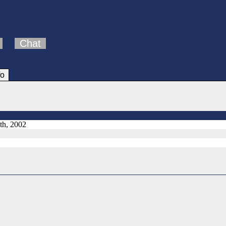
Chat
fo
th, 2002