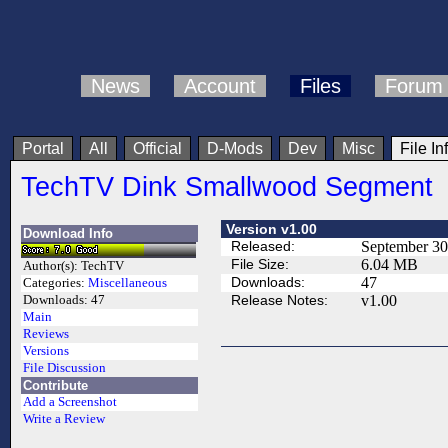
News
Account
Files
Forum
Portal
All
Official
D-Mods
Dev
Misc
File In
TechTV Dink Smallwood Segment
Version v1.00
Download Info
Released:
September 30
File Size:
6.04 MB
Author(s):
TechTV
Downloads:
47
Categories:
Miscellaneous
Release Notes:
v1.00
Downloads:
47
Main
Reviews
Versions
File Discussion
Contribute
Add a Screenshot
Write a Review