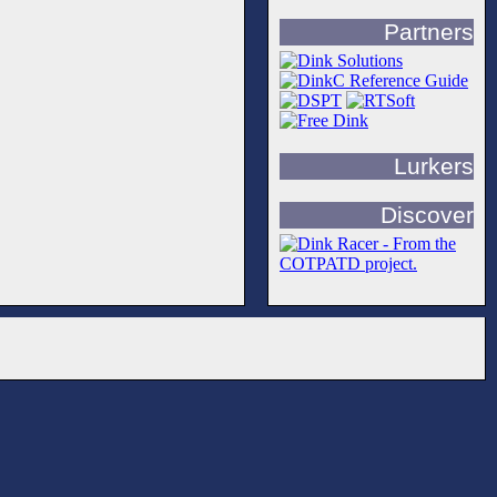
Partners
Lurkers
Discover