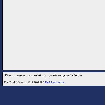
"I'd say tomatoes are non-lethal projectile weapons." - Striker
The Dink Network ©1998-2998
Red Recondite
.