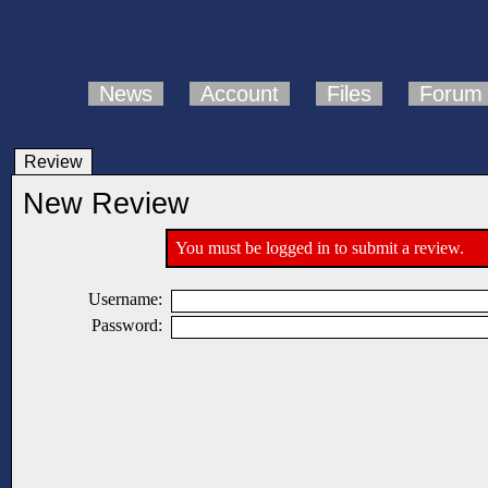
News
Account
Files
Forum
Review
New Review
You must be logged in to submit a review.
Username:
Password: