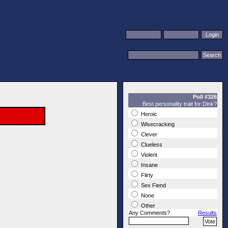
Poll #326
Best personality trait for Dink?
Heroic
Wisecracking
Clever
Clueless
Violent
Insane
Flirty
Sex Fiend
None
Other
Any Comments?
Results