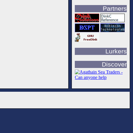
Partners
Lurkers
Discover