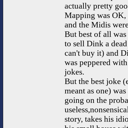
actually pretty go
Mapping was OK, 
and the Midis were
But best of all wa
to sell Dink a dea
can't buy it) and D
was peppered wit
jokes.
But the best joke (
meant as one) was 
going on the prob
useless,nonsensica
story, takes his id