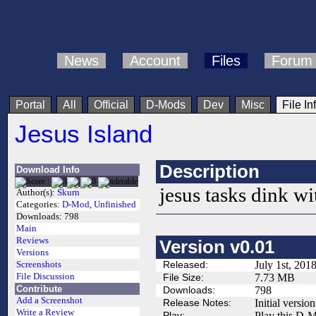
News
Account
Files
Forum
Portal
All
Official
D-Mods
Dev
Misc
File In
Jesus Island
Description
Download Info
jesus tasks dink wi
Author(s):
Skurn
Categories:
D-Mod
,
Unfinished
Downloads:
798
Main
Reviews
Version v0.01
Versions
Released:
July 1st, 201
Screenshots
File Discussion
File Size:
7.73 MB
Contribute
Downloads:
798
Add a Screenshot
Release Notes:
Initial version
Write a Review
Play:
Play this D-M