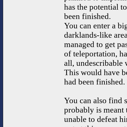
has the potential t
been finished.
You can enter a b
darklands-like area
managed to get pas
of teleportation, h
all, undescribable 
This would have be
had been finished.
You can also find
probably is meant t
unable to defeat hi