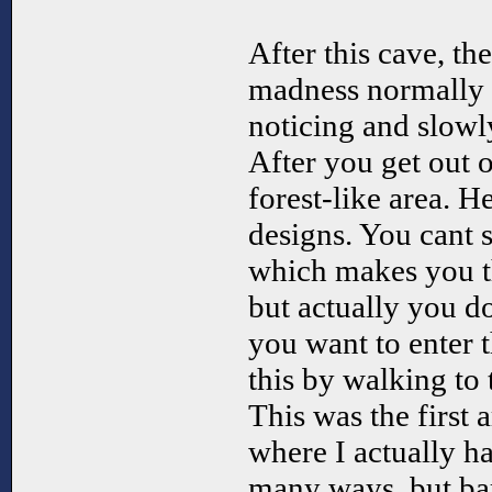
After this cave, th
madness normally 
noticing and slowl
After you get out o
forest-like area. He
designs. You cant s
which makes you t
but actually you do.
you want to enter t
this by walking to 
This was the first
where I actually h
many ways, but bar