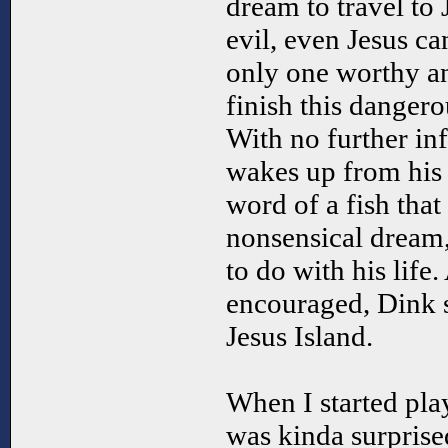
dream to travel to 
evil, even Jesus can
only one worthy a
finish this dangero
With no further in
wakes up from his 
word of a fish that 
nonsensical dream
to do with his life
encouraged, Dink s
Jesus Island.
When I started pla
was kinda surpris