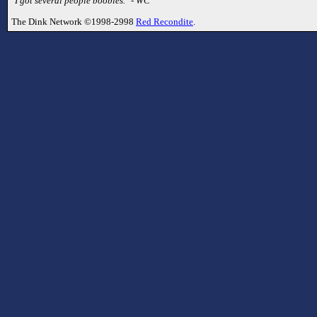
"I got several people boobies." - WC
The Dink Network ©1998-2998
Red Recondite
.