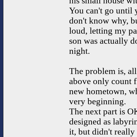
his small house wit
You can't go until 
don't know why, b
loud, letting my p
son was actually d
night.
The problem is, all
above only count fo
new hometown, whi
very beginning.
The next part is O
designed as labyri
it, but didn't reall