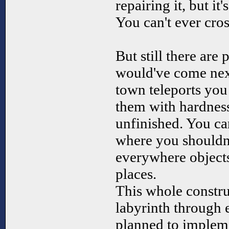
repairing it, but it
You can't ever cros
But still there are 
would've come next
town teleports you 
them with hardness
unfinished. You ca
where you shouldnt
everywhere objects
places.
This whole constr
labyrinth through 
planned to implem