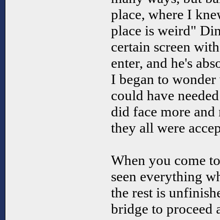
place, where I kne
place is weird" Di
certain screen with
enter, and he's abso
I began to wonder
could have needed
did face more and 
they all were accep
When you come to 
seen everything wh
the rest is unfinish
bridge to proceed 