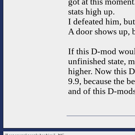
got at this moment
stats high up.
I defeated him, bu
A door shows up, bu
If this D-mod wou
unfinished state,
higher. Now this D
9.9, because the b
and of this D-mods 