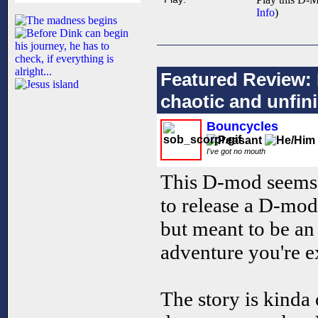
Info
)
Featured Review: 
chaotic and unfin
Bouncycles
I've got no mouth
This D-mod seems 
to release a D-mod t
but meant to be an 
adventure you're ex
The story is kinda 