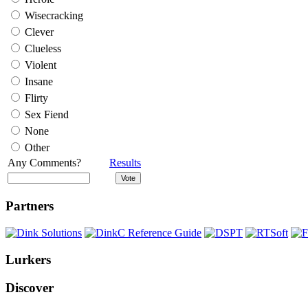
Wisecracking
Clever
Clueless
Violent
Insane
Flirty
Sex Fiend
None
Other
Any Comments?
Results
Partners
Lurkers
Discover