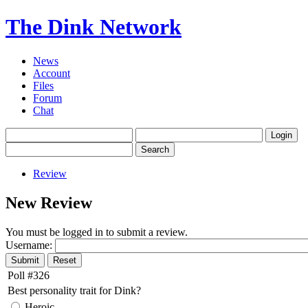
The Dink Network
News
Account
Files
Forum
Chat
Review
New Review
You must be logged in to submit a review.
Username:
Poll #326
Best personality trait for Dink?
Heroic