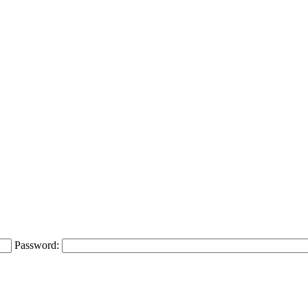
Password: